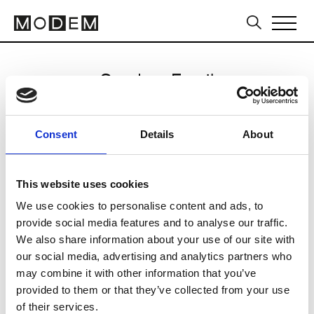
Send an Email
Pal Zileri
Consent
Details
About
Milan Men's SS25
This website uses cookies
We use cookies to personalise content and ads, to
CLICK HERE TO CONTINUE
provide social media features and to analyse our traffic.
We also share information about your use of our site with
our social media, advertising and analytics partners who
may combine it with other information that you’ve
provided to them or that they’ve collected from your use
of their services.