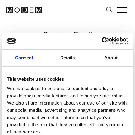
Send an Email
Noskra
Consent
Details
About
Milan Men's SS25
This website uses cookies
We use cookies to personalise content and ads, to
CLICK HERE TO CONTINUE
provide social media features and to analyse our traffic.
We also share information about your use of our site with
our social media, advertising and analytics partners who
may combine it with other information that you’ve
provided to them or that they’ve collected from your use
of their services.