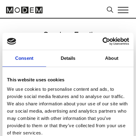
Send an Email
Hevo
Consent
Details
About
Milan Men's FW25/26
This website uses cookies
We use cookies to personalise content and ads, to
CLICK HERE TO CONTINUE
provide social media features and to analyse our traffic.
We also share information about your use of our site with
our social media, advertising and analytics partners who
may combine it with other information that you’ve
provided to them or that they’ve collected from your use
of their services.