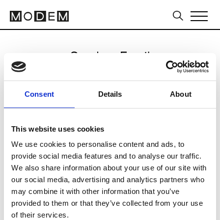
Send an Email
KIMOUI
Consent
Details
About
Seoul FW25/26
This website uses cookies
We use cookies to personalise content and ads, to
CLICK HERE TO CONTINUE
provide social media features and to analyse our traffic.
We also share information about your use of our site with
our social media, advertising and analytics partners who
may combine it with other information that you’ve
provided to them or that they’ve collected from your use
of their services.