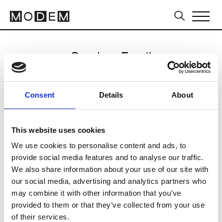
Send an Email
LIE
Consent
Details
About
Seoul FW25/26
This website uses cookies
We use cookies to personalise content and ads, to
CLICK HERE TO CONTINUE
provide social media features and to analyse our traffic.
We also share information about your use of our site with
our social media, advertising and analytics partners who
may combine it with other information that you’ve
provided to them or that they’ve collected from your use
of their services.