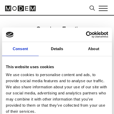
Send an Email
Nadya Dzyak
Consent
Details
About
Kiev (Kyiv) FW25/26
This website uses cookies
We use cookies to personalise content and ads, to
CLICK HERE TO CONTINUE
provide social media features and to analyse our traffic.
We also share information about your use of our site with
our social media, advertising and analytics partners who
may combine it with other information that you’ve
provided to them or that they’ve collected from your use
of their services.