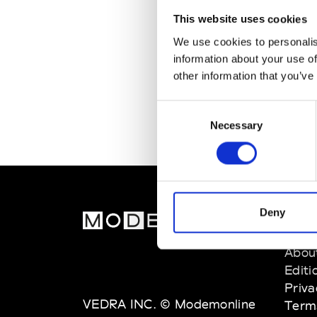
This website uses cookies
We use cookies to personalis
information about your use of
other information that you’ve
Consent
Necessary
Selection
Deny
MOD
Abou
Editi
Priva
VEDRA INC. © Modemonline
Term