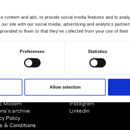
e content and ads, to provide social media features and to analy
 our site with our social media, advertising and analytics partn
 provided to them or that they’ve collected from your use of their
Preferences
Statistics
Allow selection
EM
SOCIAL MEDIA
t Modem
Instagram
ons's archive
Linkedin
cy Policy
s & Conditions