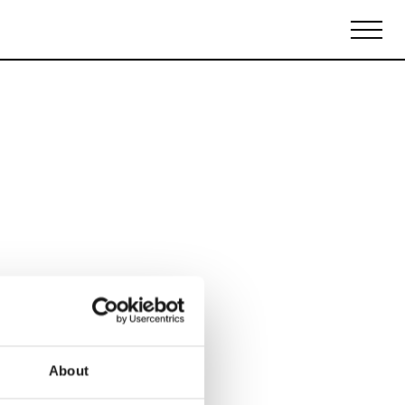
Biennales Agenda
Tradeshows Agenda
About