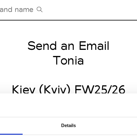
Send an Email
Tradeshows Agenda
Milano Design Week
Tonia
Paris Design Week
Kiev (Kyiv) FW25/26
Details
CLICK HERE TO CONTINUE