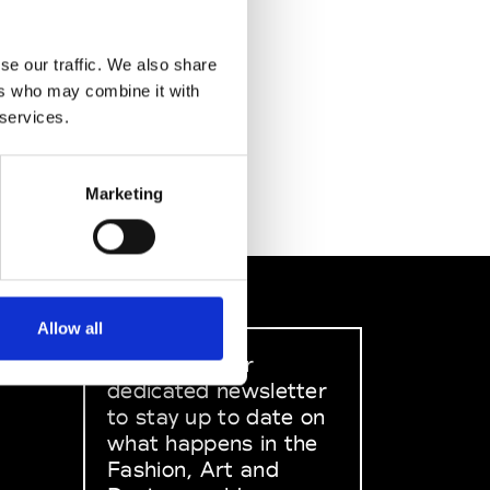
se our traffic. We also share
ers who may combine it with
 services.
Marketing
Allow all
Sign up to our
dedicated newsletter
to stay up to date on
what happens in the
Fashion, Art and