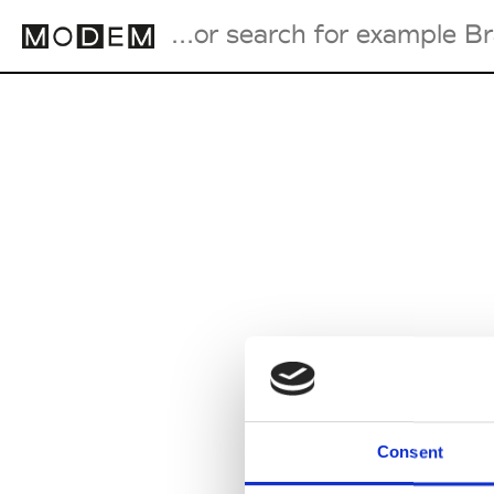
Fashion Weeks Agenda
International Agenda
Intern. Sales Campaigns
Press Days
Consent