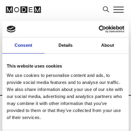
Art Schools
Artists
Museums and Art
Country
Belgium
Art Business
Consent
Details
About
Curatorial practices
History of Art
Multi-field
Photography
This website uses cookies
Private Institutions
Public Institutions
We use cookies to personalise content and ads, to
provide social media features and to analyse our traffic.
Schools of Audiovisual
Visual Arts
We also share information about your use of our site with
our social media, advertising and analytics partners who
Updates in progress
may combine it with other information that you’ve
provided to them or that they’ve collected from your use
of their services.