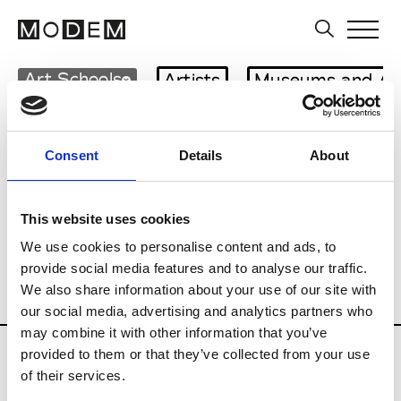
Art Schools
Artists
Museums and Art
Country
Czech Republic
Consent
Details
About
Art Business
Curatorial practices
History of Art
Multi-field
This website uses cookies
Photography
Private Institutions
We use cookies to personalise content and ads, to
Public Institutions
provide social media features and to analyse our traffic.
We also share information about your use of our site with
Schools of Audiovisual
Visual Arts
our social media, advertising and analytics partners who
may combine it with other information that you’ve
Updates in progress
provided to them or that they’ve collected from your use
of their services.