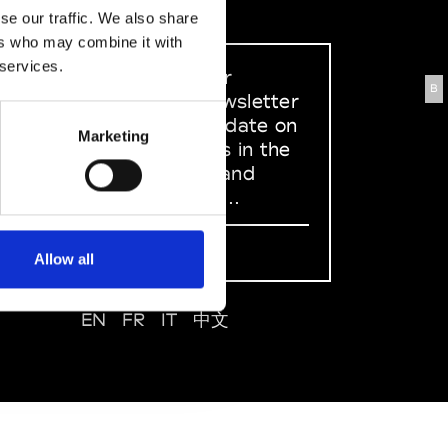
se our traffic. We also share
ers who may combine it with
 services.
Sign up to our
B
dedicated newsletter
to stay up to date on
Marketing
what happens in the
Fashion, Art and
Design world...
Sign Up
Allow all
EN
FR
IT
中文