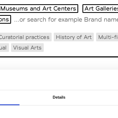
Museums and Art Centers
Art Gallerie
ions
Curatorial practices
History of Art
Multi-f
Tradeshows Agenda
Milano Design Week
ual
Visual Arts
Paris Design Week
demy of Art and Design 
Details