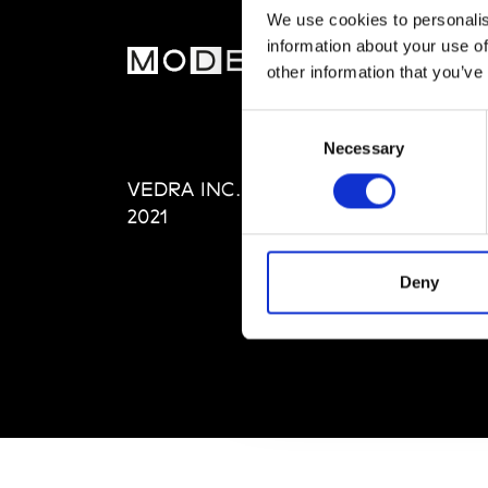
We use cookies to personalis
information about your use of
MOD
other information that you’ve
Abou
Consent
Editi
Necessary
Selection
Priva
VEDRA INC. © Modemonline
Term
2021
Deny