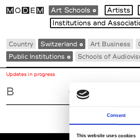
Art Schools
Artists
Institutions and Associat
Country
Switzerland
Art Business
Fashion Weeks Agenda
International Agenda
Public Institutions
Schools of Audiovis
Intern. Sales Campaigns
Press Days
Updates in progress
Basel Aca
B
Consent
This website uses cookies