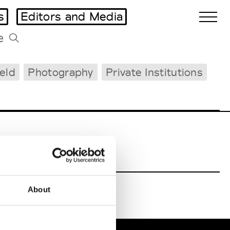
s
Editors and Media
ield
Photography
Private Institutions
Biennales Agenda
Tradeshows Agenda
FHNW
About