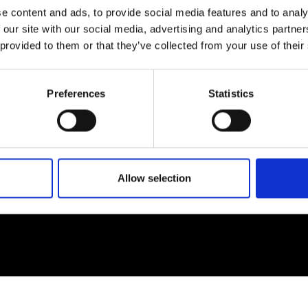
e content and ads, to provide social media features and to analy
 our site with our social media, advertising and analytics partn
EM
SOCIAL MEDIA
 provided to them or that they’ve collected from your use of their
t Modem
Instagram
ons's archive
Linkedin
Preferences
Statistics
cy Policy
s & Conditions
Allow selection