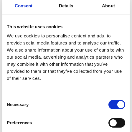
Hara Museum
Consent
Details
About
Hiroshima City Museum of
Contemporary Art - MOCA
This website uses cookies
We use cookies to personalise content and ads, to
M
provide social media features and to analyse our traffic.
We also share information about your use of our site with
Mori Art Museum
our social media, advertising and analytics partners who
MOT - Museum of contemporary
may combine it with other information that you’ve
provided to them or that they’ve collected from your use
art Tokyo
of their services.
N
Consent
National Museum of Modern Art
Necessary
Selection
0-9
H
M
T
Preferences
N
T