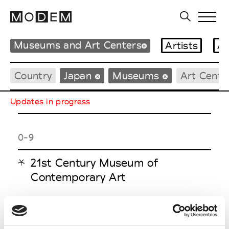
Museums and Art Centers
Artists
Ar
Country
Japan
Museums
Art Cente
Updates in progress
0-9
21st Century Museum of
Contemporary Art
H