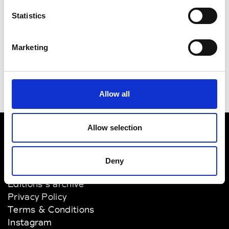
Tokyo Metropolitan Museum of
Statistics
Photography
Tokyo Opera City Art Gallery
Marketing
Allow all
Allow selection
VEDRA INC. © Modemonline 2021
Deny
About Modem
Editions's archive
Privacy Policy
Terms & Conditions
Instagram