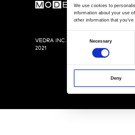
MOD
We use cookies to personalis
information about your use of
Abou
other information that you’ve
Editi
Priva
Consent
VEDRA INC. © Modemonline
Term
Necessary
Selection
2021
Deny