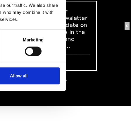
se our traffic. We also share
Sign up to our
ers who may combine it with
dedicated newsletter
 services.
to stay up to date on
K
what happens in the
Fashion, Art and
Marketing
Design world...
Sign Up
Allow all
EN
FR
IT
中文