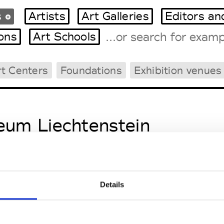
s
Artists
Art Galleries
Editors an
ions
Art Schools
rt Centers
Foundations
Exhibition venues
Tradeshows Agenda
Milano Design Week
Paris Design Week
um Liechtenstein
Details