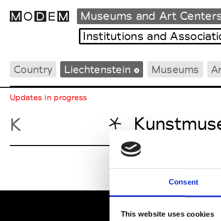
Museums and Art Center
Institutions and Associat
Country
Liechtenstein
Museums
A
Fashion Weeks Agenda
International Agenda
Updates in progress
Intern. Sales Campaigns
Press Days
Kunstmuse
K
Consent
This website uses cookies