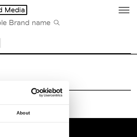
d Media
Biennales Agenda
Tradeshows Agenda
About