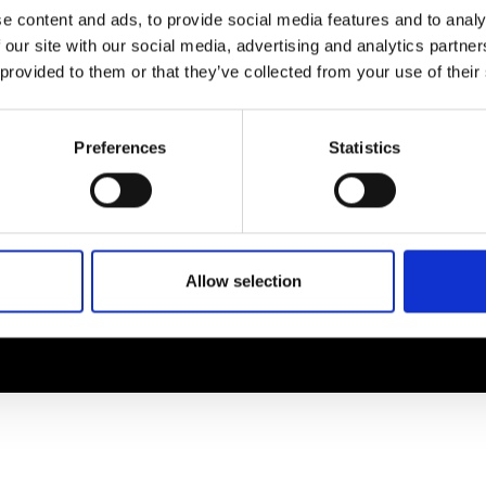
EM
SOCIAL MEDIA
e content and ads, to provide social media features and to analy
 our site with our social media, advertising and analytics partn
t Modem
Instagram
 provided to them or that they’ve collected from your use of their
ons's archive
Linkedin
cy Policy
s & Conditions
Preferences
Statistics
Allow selection