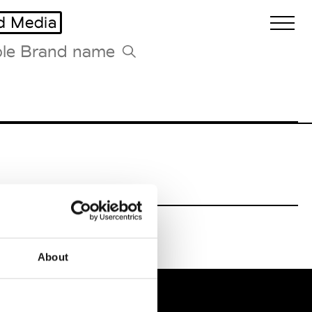
d Media
Biennales Agenda
Tradeshows Agenda
About