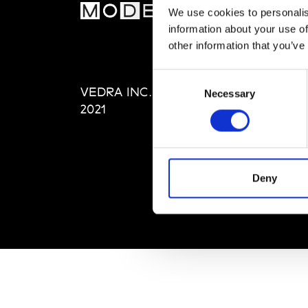
MOD
We use cookies to personalis
information about your use of
Abou
other information that you’ve
Editi
Priva
Consent
VEDRA INC. © Modemonline
Term
Necessary
Selection
2021
Deny