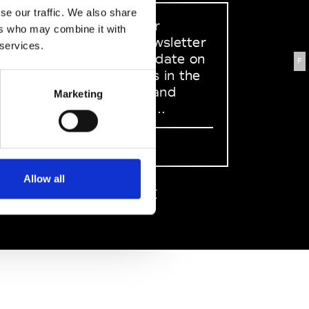
se our traffic. We also share
Sign up to our
ers who may combine it with
dedicated newsletter
 services.
to stay up to date on
F
what happens in the
Fashion, Art and
Marketing
Design world...
Sign Up
Allow all
EN
FR
IT
中文