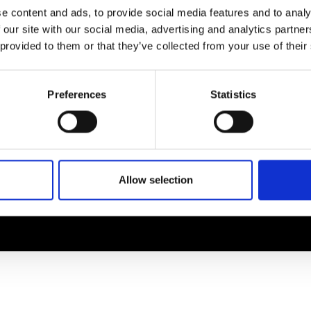
EM
SOCIAL MEDIA
e content and ads, to provide social media features and to analy
 our site with our social media, advertising and analytics partn
t Modem
Instagram
 provided to them or that they’ve collected from your use of their
ons's archive
Linkedin
cy Policy
s & Conditions
Preferences
Statistics
Allow selection