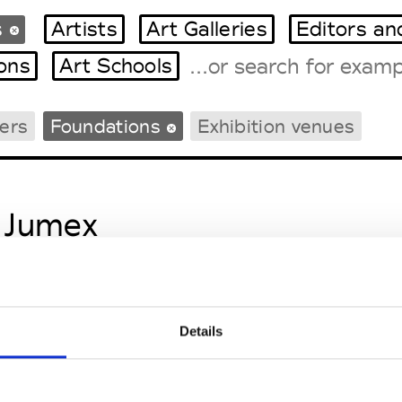
s
Artists
Art Galleries
Editors an
ions
Art Schools
ers
Foundations
Exhibition venues
Tradeshows Agenda
Milano Design Week
Paris Design Week
 Jumex
Details