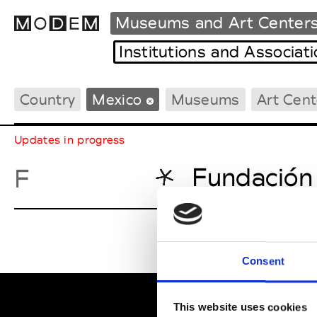
Museums and Art Center
Institutions and Associat
Country
Mexico
Museums
Art Cent
Fashion Weeks Agenda
International Agenda
Updates in progress
Intern. Sales Campaigns
Press Days
Fundación
F
Consent
This website uses cookies