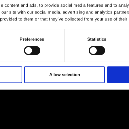
e content and ads, to provide social media features and to analy
 our site with our social media, advertising and analytics partn
 provided to them or that they’ve collected from your use of their
EM
SOCIAL MEDIA
Preferences
Statistics
t Modem
Instagram
ons's archive
Linkedin
cy Policy
s & Conditions
Allow selection