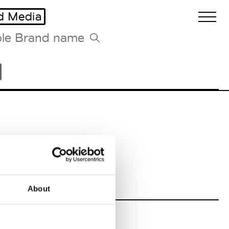
d Media
Biennales Agenda
Tradeshows Agenda
About