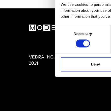
We use cookies to personalis
information about your use of
other information that you’ve
MOD
Consent
Necessary
Selection
Abou
Editi
Priva
VEDRA INC. © Modemonline
Term
2021
Deny