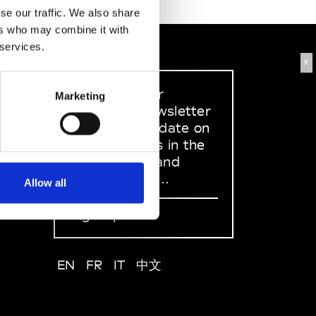
se our traffic. We also share
ers who may combine it with
 services.
K
Sign up to our
Marketing
dedicated newsletter
to stay up to date on
what happens in the
Fashion, Art and
Design world...
Allow all
Sign Up
EN
FR
IT
中文