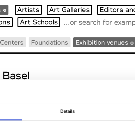
s
Artists
Art Galleries
Editors an
ions
Art Schools
 Centers
Foundations
Exhibition venues
Tradeshows Agenda
Milano Design Week
Paris Design Week
 Basel
e Berne
 Zurich
Details