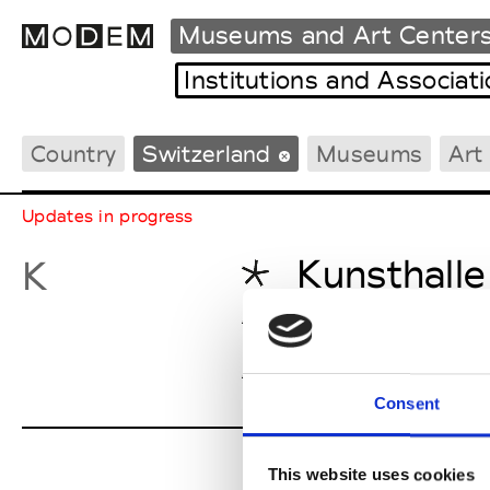
Museums and Art Center
Institutions and Associat
Country
Switzerland
Museums
Art
Fashion Weeks Agenda
International Agenda
Updates in progress
Intern. Sales Campaigns
Press Days
Kunsthalle
K
Kunsthall
Kunsthalle
Consent
This website uses cookies