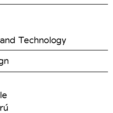
e and Technology
ign
le
erú