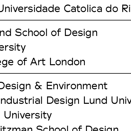
 Universidade Catolica do R
nd School of Design
rsity
ege of Art London
 Design & Environment
Industrial Design Lund Univ
 University
itzman School of Design