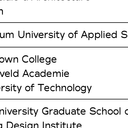
h
um University of Applied S
own College
tveld Academie
rsity of Technology
iversity Graduate School 
 Design Institute