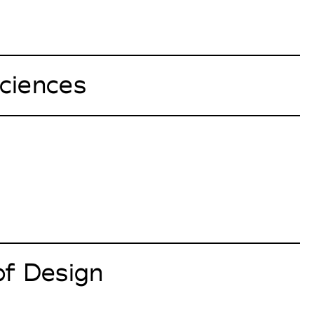
ciences
of Design