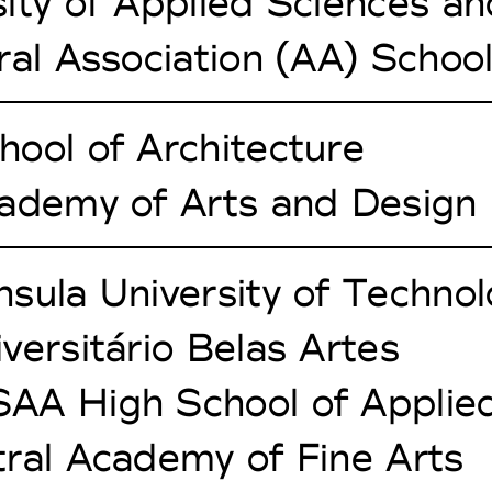
ity of Applied Sciences an
ral Association (AA) School
ool of Architecture
cademy of Arts and Design
sula University of Techno
versitário Belas Artes
AA High School of Applied
ral Academy of Fine Arts