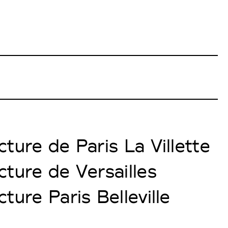
ture de Paris La Villette
cture de Versailles
ture Paris Belleville