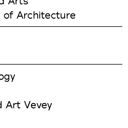
d Arts
 of Architecture
logy
 Art Vevey