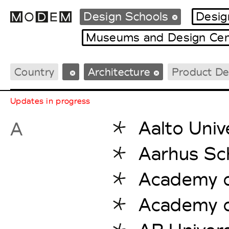
Design Schools
Desig
Museums and Design Cen
Country
Architecture
Product De
Fashion Weeks Agenda
International Agenda
Updates in progress
Intern. Sales Campaigns
Press Days
Aalto Univ
A
Aarhus Sch
Academy of
Academy of