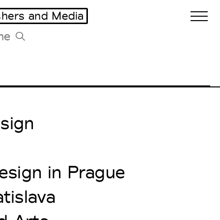
shers and Media
Biennales Agenda
Tradeshows Agenda
esign
esign in Prague
tislava