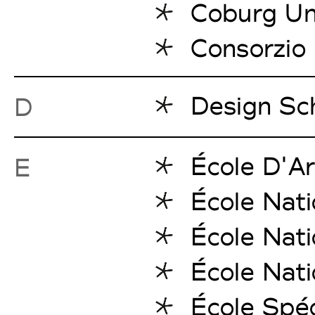
Coburg Uni
Consorzio 
Design Sc
D
École D'Ar
E
École Nati
École Nati
École Nati
École Spéc