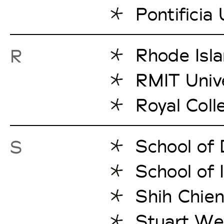
Pontificia
Rhode Isla
R
RMIT Unive
Royal Coll
School of
S
School of 
Shih Chien
Stuart We