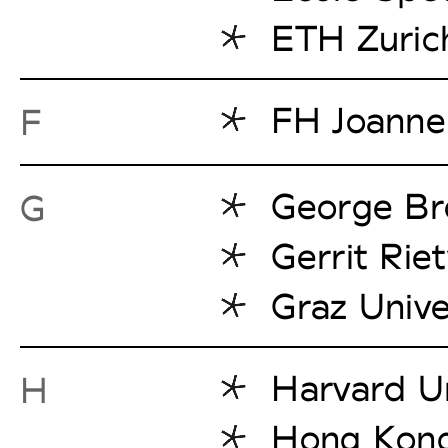
ETH Zuric
FH Joanne
F
George Br
G
Gerrit Rie
Graz Unive
Harvard Un
H
Hong Kong