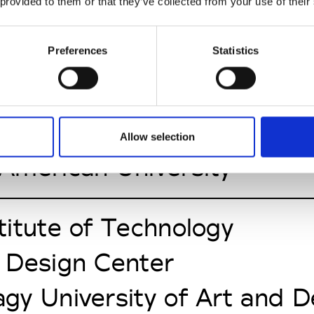
n University
 provided to them or that they’ve collected from your use of their
Pontificia Universidad Jav
Preferences
Statistics
a University
Allow selection
American University
itute of Technology
 Design Center
gy University of Art and 