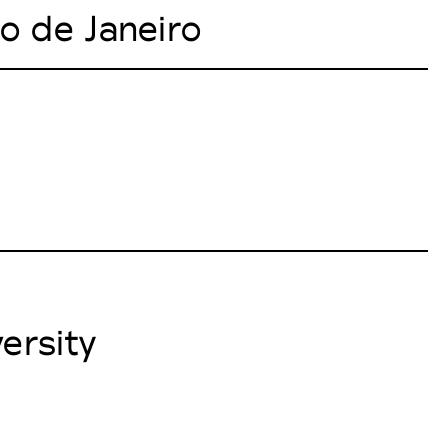
io de Janeiro
ersity