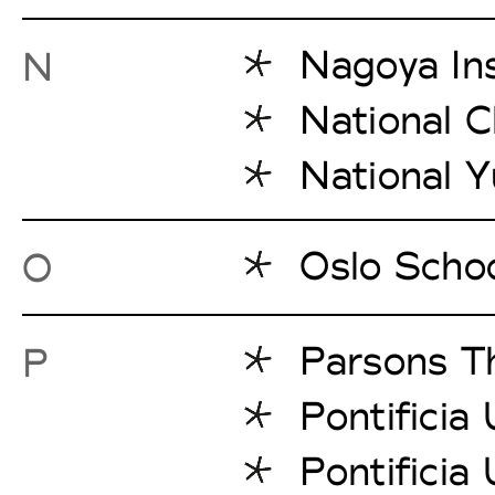
Nagoya Ins
N
National C
National Y
Oslo Schoo
O
Parsons T
P
Pontificia
Pontificia