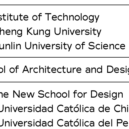
titute of Technology
heng Kung University
unlin University of Scienc
l of Architecture and Des
he New School for Design
 Universidad Católica de Chi
 Universidad Católica del P