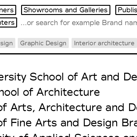
ners
Showrooms and Galleries
Publi
ters
sign
Graphic Design
Interior architecture
Tradeshows Agenda
Milano Design Week
Paris Design Week
ersity School of Art and D
ool of Architecture
 Arts, Architecture and D
 Fine Arts and Design Bra