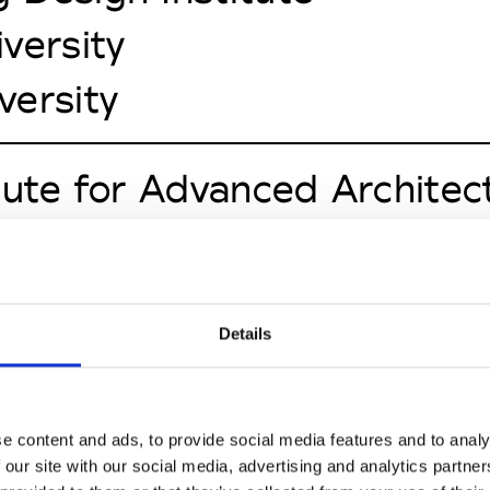
versity
versity
tute for Advanced Architec
cademy of the Arts
to Europeo di Design
Details
ersity of Economics
ut's University of Techno
e content and ads, to provide social media features and to analy
 our site with our social media, advertising and analytics partn