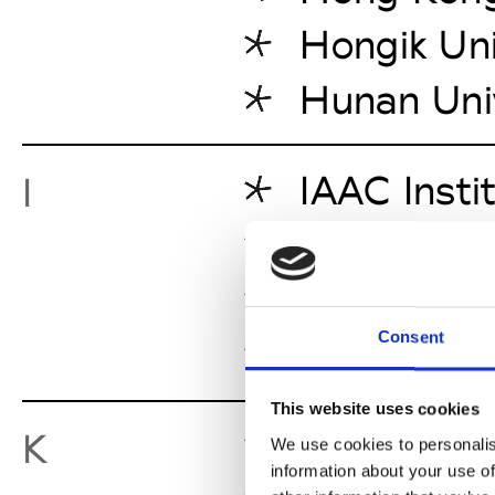
Hongik Uni
Hunan Uni
IAAC Insti
I
Iceland A
IED Istitu
Consent
Izmir Univ
This website uses cookies
King Mongk
K
We use cookies to personalis
information about your use of