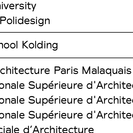
versity
Polidesign
hool Kolding
chitecture Paris Malaquais
onale Supérieure d'Architec
onale Supérieure d'Archite
onale Supérieure d'Architec
iale d’Architecture