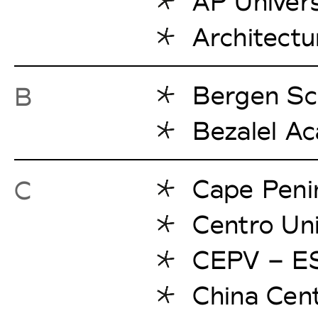
AP Univers
Architectu
Bergen Sch
B
Bezalel A
Cape Penin
C
Centro Uni
CEPV – ES
China Cent