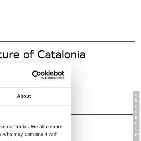
ture of Catalonia
A
About
B
C
D
E
logy Thonburi
F
se our traffic. We also share
G
ers who may combine it with
H
I