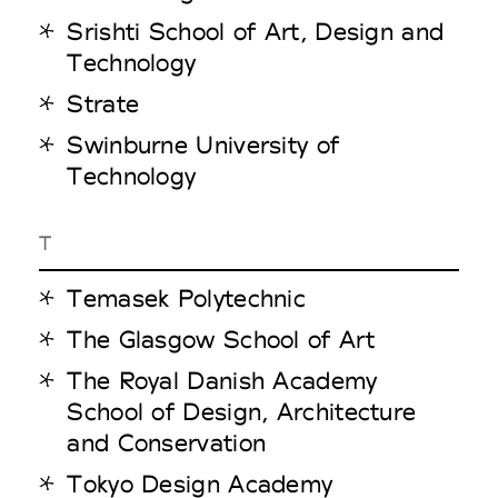
Srishti School of Art, Design and
Technology
Strate
Swinburne University of
Technology
T
Temasek Polytechnic
The Glasgow School of Art
The Royal Danish Academy
School of Design, Architecture
and Conservation
Tokyo Design Academy