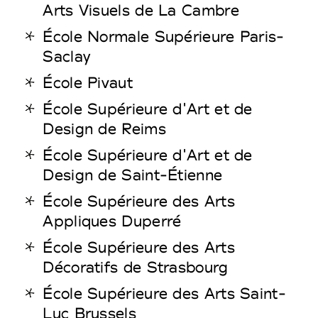
Arts Visuels de La Cambre
École Normale Supérieure Paris-
Saclay
École Pivaut
École Supérieure d'Art et de
Design de Reims
École Supérieure d'Art et de
Design de Saint-Étienne
École Supérieure des Arts
Appliques Duperré
École Supérieure des Arts
Décoratifs de Strasbourg
École Supérieure des Arts Saint-
Luc Brussels