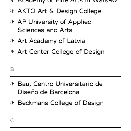
AKTO Art & Design College
AP University of Applied
Sciences and Arts
Art Academy of Latvia
Art Center College of Design
B
Bau, Centro Universitario de
Diseño de Barcelona
Beckmans College of Design
C