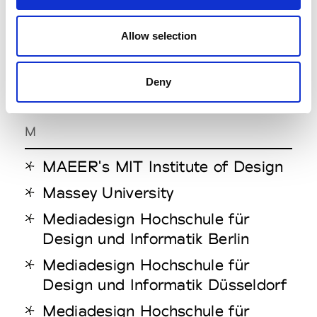
LCI Melbourne
Allow selection
Lebanese American University
London College of
Deny
Communication
M
MAEER's MIT Institute of Design
Massey University
Mediadesign Hochschule für
Design und Informatik Berlin
Mediadesign Hochschule für
Design und Informatik Düsseldorf
Mediadesign Hochschule für