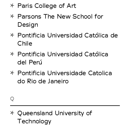
Paris College of Art
Parsons The New School for
Design
Pontificia Universidad Católica de
Chile
Pontificia Universidad Católica
del Perú
Pontificia Universidade Catolica
do Rio de Janeiro
Q
Queensland University of
Technology