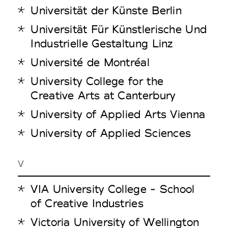
Universität der Künste Berlin
Universität Für Künstlerische Und
Industrielle Gestaltung Linz
Université de Montréal
University College for the
Creative Arts at Canterbury
University of Applied Arts Vienna
University of Applied Sciences
V
VIA University College - School
of Creative Industries
Victoria University of Wellington