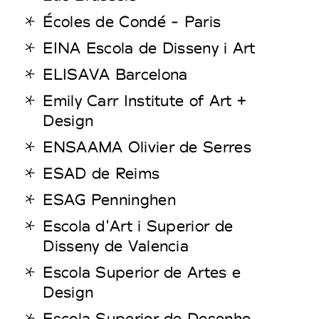
Écoles de Condé - Paris
EINA Escola de Disseny i Art
ELISAVA Barcelona
Emily Carr Institute of Art +
Design
ENSAAMA Olivier de Serres
ESAD de Reims
ESAG Penninghen
Escola d'Art i Superior de
Disseny de Valencia
Escola Superior de Artes e
Design
Escola Superior de Desenho