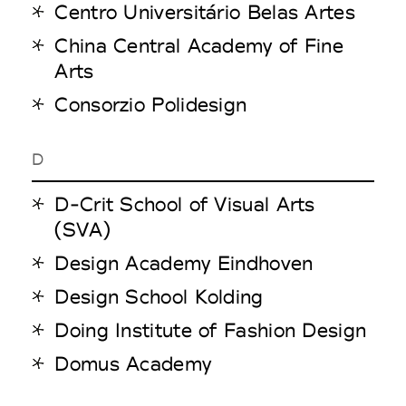
Centro Universitário Belas Artes
China Central Academy of Fine
Arts
Consorzio Polidesign
D
D-Crit School of Visual Arts
(SVA)
Design Academy Eindhoven
Design School Kolding
Doing Institute of Fashion Design
Domus Academy