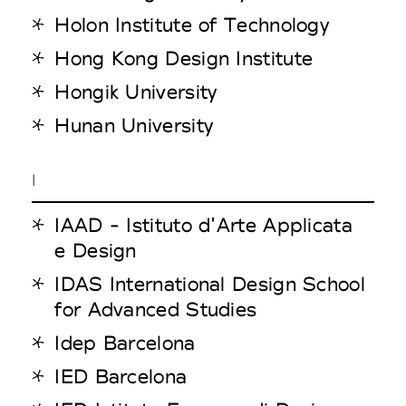
Holon Institute of Technology
Hong Kong Design Institute
Hongik University
Hunan University
I
IAAD - Istituto d'Arte Applicata
e Design
IDAS International Design School
for Advanced Studies
Idep Barcelona
IED Barcelona