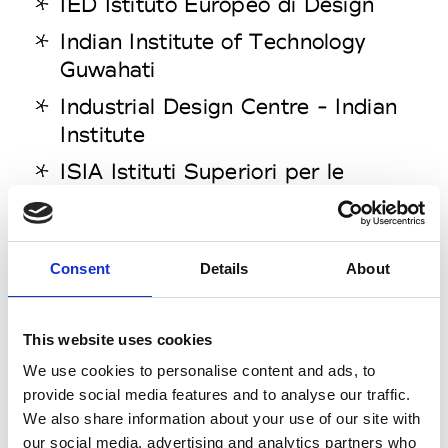
IED Istituto Europeo di Design
Indian Institute of Technology
Guwahati
Industrial Design Centre - Indian
Institute
ISIA Istituti Superiori per le
Industrie Artistiche Faenza
ISIA Roma Design
Consent
Details
About
ISIA Urbino
Istituto Marangoni
This website uses cookies
Istituto Superiore per le Industrie
Artistiche
We use cookies to personalise content and ads, to
provide social media features and to analyse our traffic.
Izmir University of Economics
We also share information about your use of our site with
our social media, advertising and analytics partners who