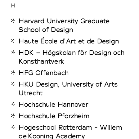
H
Harvard University Graduate
School of Design
Haute École d'Art et de Design
HDK – Högskolan för Design och
Konsthantverk
HFG Offenbach
HKU Design, University of Arts
Utrecht
Hochschule Hannover
Hochschule Pforzheim
Hogeschool Rotterdam - Willem
de Kooning Academy