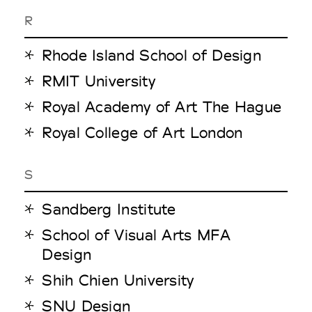
R
Rhode Island School of Design
RMIT University
Royal Academy of Art The Hague
Royal College of Art London
S
Sandberg Institute
School of Visual Arts MFA
Design
Shih Chien University
SNU Design