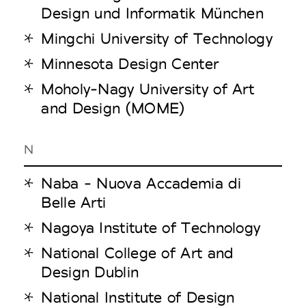
Design und Informatik München
Mingchi University of Technology
Minnesota Design Center
Moholy-Nagy University of Art
and Design (MOME)
N
Naba - Nuova Accademia di
Belle Arti
Nagoya Institute of Technology
National College of Art and
Design Dublin
National Institute of Design