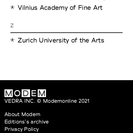
Vilnius Academy of Fine Art
Z
Zurich University of the Arts
VEDRA INC. © Modemonline 2021
About Modem
Editions's archive
Privacy Policy