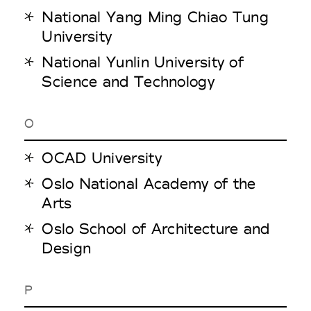
National Yang Ming Chiao Tung
University
National Yunlin University of
Science and Technology
O
OCAD University
Oslo National Academy of the
Arts
Oslo School of Architecture and
Design
P