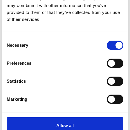
A
may combine it with other information that you’ve
K
B
provided to them or that they’ve collected from your use
C
D
of their services.
King Mongkut's University of
E
Technology Thonburi
F
G
Kobe Design University
Consent
H
I
Necessary
Selection
Konstfack
K
L
Kookmin University
M
Preferences
N
O
Kunstacademie Maastricht
P
Statistics
Q
Kunsthochschule Kassel
R
S
Kyoto Seika University
T
Marketing
U
Kyoto University of Art & Design
V
Z
L
Allow all