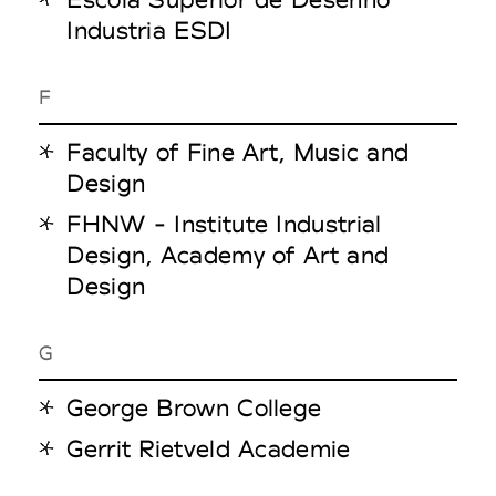
Industria ESDI
F
Faculty of Fine Art, Music and
Design
FHNW - Institute Industrial
Design, Academy of Art and
Design
G
George Brown College
Gerrit Rietveld Academie