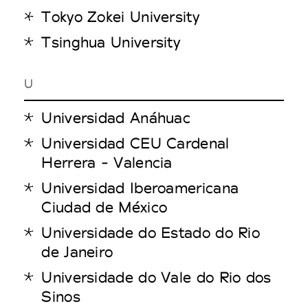
Tokyo Zokei University
Tsinghua University
U
Universidad Anáhuac
Universidad CEU Cardenal
Herrera - Valencia
Universidad Iberoamericana
Ciudad de México
Universidade do Estado do Rio
de Janeiro
Universidade do Vale do Rio dos
Sinos