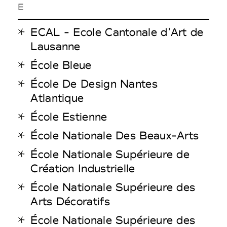
E
ECAL - Ecole Cantonale d'Art de
Lausanne
École Bleue
École De Design Nantes
Atlantique
École Estienne
École Nationale Des Beaux-Arts
École Nationale Supérieure de
Création Industrielle
École Nationale Supérieure des
Arts Décoratifs
École Nationale Supérieure des