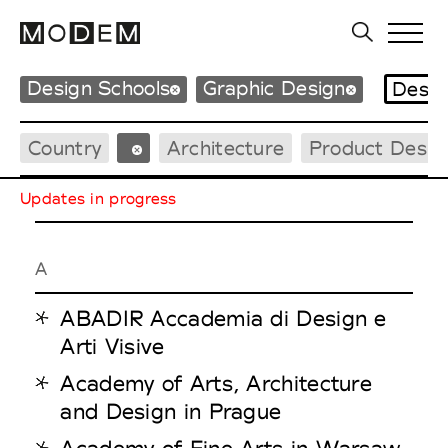
Design Schools
Graphic Design
Desig
Country
Architecture
Product Desig
Updates in progress
A
ABADIR Accademia di Design e
Arti Visive
Academy of Arts, Architecture
and Design in Prague
Academy of Fine Arts in Warsaw