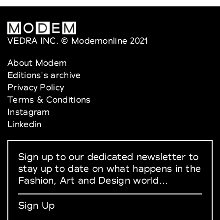
VEDRA INC. © Modemonline 2021
About Modem
Editions's archive
Privacy Policy
Terms & Conditions
Instagram
Linkedin
Sign up to our dedicated newsletter to
stay up to date on what happens in the
Fashion, Art and Design world...
Sign Up