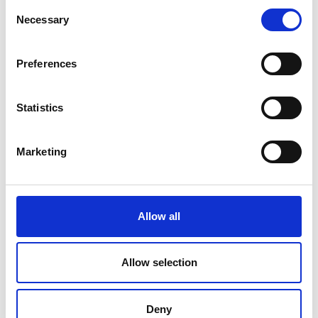
Consent
C
D
Necessary
Selection
F
N
J
M
Preferences
Normandie Habillement
N
P
S
Statistics
U
P
Promas -Office de promotion de
Marketing
l'habillement masculin
S
Allow all
Syndicat de Paris de la Mode
Allow selection
Féminine
U
Deny