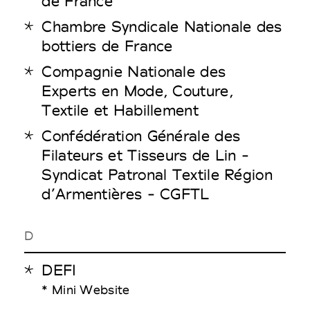
de France
Chambre Syndicale Nationale des
bottiers de France
Compagnie Nationale des
Experts en Mode, Couture,
Textile et Habillement
Confédération Générale des
Filateurs et Tisseurs de Lin -
Syndicat Patronal Textile Région
d’Armentières - CGFTL
D
DEFI
* Mini Website