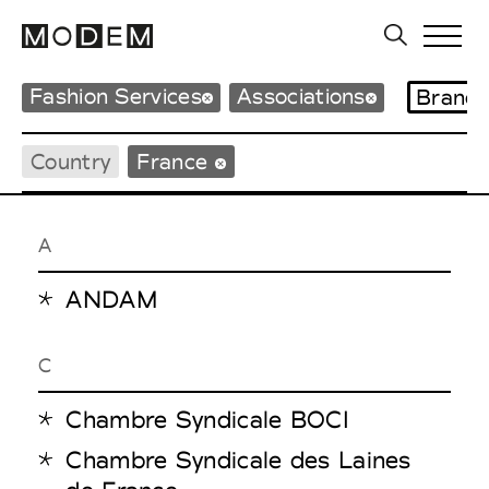
Fashion Services
Associations
Brand
Country
France
A
ANDAM
C
Chambre Syndicale BOCI
Chambre Syndicale des Laines