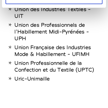
Union des Industries Textiles -
UIT
Union des Professionnels de
l'Habillement Midi-Pyrénées -
UPH
Union Française des Industries
Mode & Habillement - UFIMH
Union Professionnelle de la
Confection et du Textile (UPTC)
Uric-Unimaille