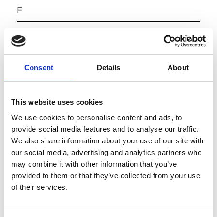
F
Fédération Française de la
Tannerie Mégisserie
Consent
Details
About
J
Jetro Paris
This website uses cookies
* Mini Website
We use cookies to personalise content and ads, to
provide social media features and to analyse our traffic.
M
We also share information about your use of our site with
our social media, advertising and analytics partners who
Maison du savoir faire et de la
may combine it with other information that you’ve
creation
provided to them or that they’ve collected from your use
of their services.
Mode Grand Ouest
Mode Habillement Rhône Alpes
A