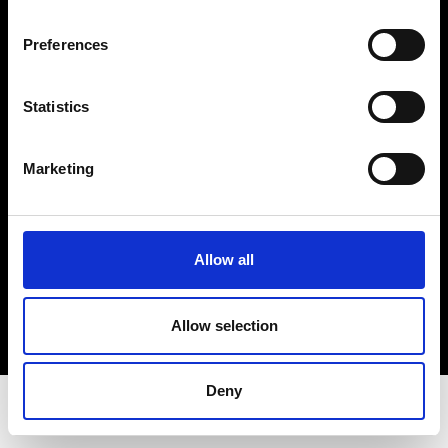
Privacy Policy
Terms & Conditions
Preferences
Instagram
Linkedin
Statistics
Sign up to our dedicated newsletter to
Marketing
stay up to date on what happens in the
Fashion, Art and Design world...
Sign Up
Allow all
Allow selection
EN
FR
IT
中文
Deny