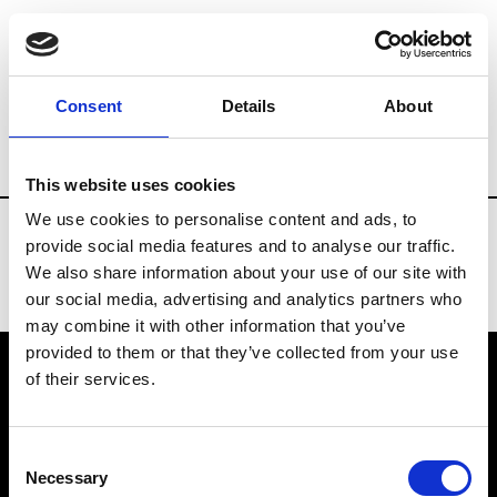
Fashion Services
Associations
Brand
Consent
Details
About
Country
Kazakhstan
This website uses cookies
We use cookies to personalise content and ads, to
provide social media features and to analyse our traffic.
We also share information about your use of our site with
our social media, advertising and analytics partners who
may combine it with other information that you’ve
provided to them or that they’ve collected from your use
of their services.
VEDRA INC. © Modemonline 2021
Consent
About Modem
Necessary
Selection
Editions's archive