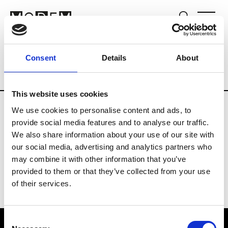
Fashion Services
Consulting
Brands
Consent
Details
About
Country
Denmark
This website uses cookies
We use cookies to personalise content and ads, to
G
provide social media features and to analyse our traffic.
We also share information about your use of our site with
Grenaa Buchard
our social media, advertising and analytics partners who
may combine it with other information that you’ve
provided to them or that they’ve collected from your use
of their services.
Consent