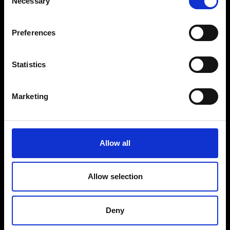
Necessary
Selection
VEDRA INC. © Modemonline 2021
G
Preferences
About Modem
Editions's archive
Privacy Policy
Statistics
Terms & Conditions
Instagram
Marketing
Linkedin
Sign up to our dedicated newsletter to
Allow all
stay up to date on what happens in the
Fashion, Art and Design world...
Allow selection
Sign Up
Deny
EN
FR
IT
中文