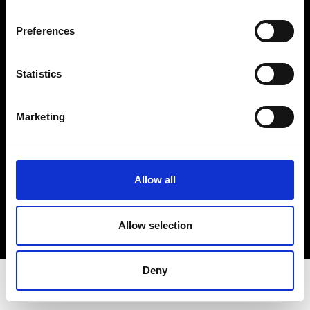
Privacy Policy
Terms & Conditions
Preferences
Instagram
Linkedin
Statistics
Sign up to our dedicated newsletter to
Marketing
stay up to date on what happens in the
Fashion, Art and Design world...
Sign Up
Allow all
Allow selection
EN
FR
IT
中文
Deny