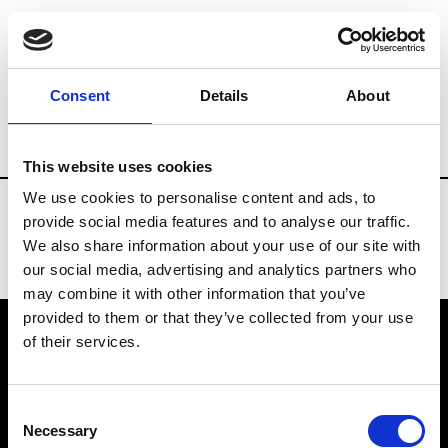
Fashion Services
Consulting
Brands
Consent
Details
About
Country
Japan
This website uses cookies
We use cookies to personalise content and ads, to
provide social media features and to analyse our traffic.
We also share information about your use of our site with
our social media, advertising and analytics partners who
may combine it with other information that you’ve
provided to them or that they’ve collected from your use
of their services.
VEDRA INC. © Modemonline 2021
Consent
About Modem
Necessary
Selection
Editions's archive