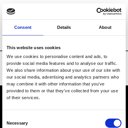
Fashion Services
Consulting
Brands
Consent
Details
About
Country
Portugal
This website uses cookies
We use cookies to personalise content and ads, to
provide social media features and to analyse our traffic.
We also share information about your use of our site with
our social media, advertising and analytics partners who
may combine it with other information that you’ve
provided to them or that they’ve collected from your use
of their services.
VEDRA INC. © Modemonline 2021
Consent
About Modem
Necessary
Selection
Editions's archive