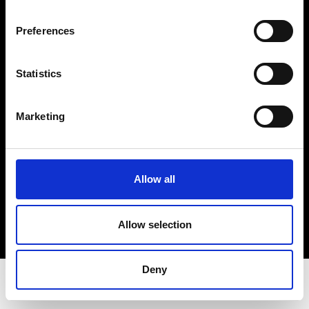
Privacy Policy
Terms & Conditions
Preferences
Instagram
Linkedin
Statistics
Sign up to our dedicated newsletter to
Marketing
stay up to date on what happens in the
Fashion, Art and Design world...
Sign Up
Allow all
Allow selection
EN
FR
IT
中文
Deny