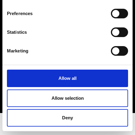
Privacy Policy
Terms & Conditions
Preferences
Instagram
Linkedin
Statistics
Sign up to our dedicated newsletter to
Marketing
stay up to date on what happens in the
Fashion, Art and Design world...
Sign Up
Allow all
Allow selection
EN
FR
IT
中文
Deny