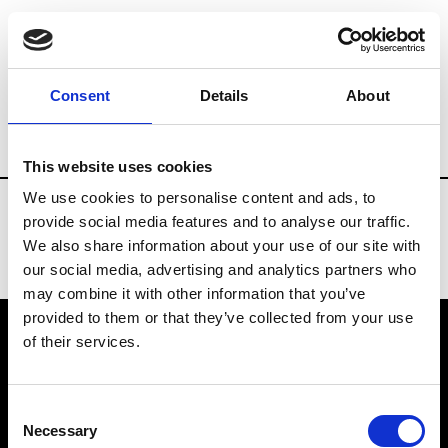
Fashion Services
Events production
B
Consent
Details
About
Country
Japan
This website uses cookies
We use cookies to personalise content and ads, to
provide social media features and to analyse our traffic.
We also share information about your use of our site with
our social media, advertising and analytics partners who
may combine it with other information that you’ve
provided to them or that they’ve collected from your use
of their services.
VEDRA INC. © Modemonline 2021
Consent
About Modem
Necessary
Selection
Editions's archive