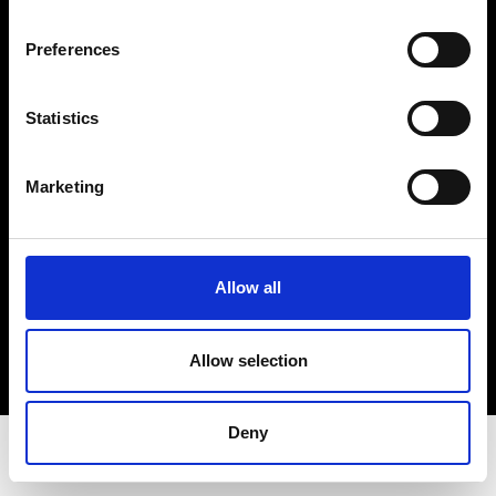
Privacy Policy
Terms & Conditions
Preferences
Instagram
Linkedin
Statistics
Sign up to our dedicated newsletter to
Marketing
stay up to date on what happens in the
Fashion, Art and Design world...
Sign Up
Allow all
Allow selection
EN
FR
IT
中文
Deny