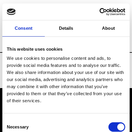
Fashion Services
Events production
B
Consent
Details
About
Country
Ukraine
This website uses cookies
We use cookies to personalise content and ads, to
provide social media features and to analyse our traffic.
We also share information about your use of our site with
our social media, advertising and analytics partners who
may combine it with other information that you’ve
provided to them or that they’ve collected from your use
of their services.
VEDRA INC. © Modemonline 2021
Consent
About Modem
Necessary
Selection
Editions's archive