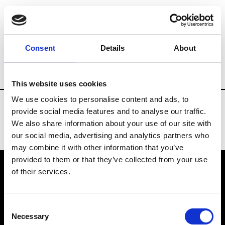
Fashion Services
Events production
B
Consent
Details
About
Country
Portugal
This website uses cookies
We use cookies to personalise content and ads, to
provide social media features and to analyse our traffic.
We also share information about your use of our site with
our social media, advertising and analytics partners who
may combine it with other information that you’ve
provided to them or that they’ve collected from your use
of their services.
VEDRA INC. © Modemonline 2021
Consent
About Modem
Necessary
Selection
Editions's archive