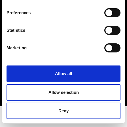
Privacy Policy
Terms & Conditions
Preferences
Instagram
Linkedin
Statistics
Sign up to our dedicated newsletter to
Marketing
stay up to date on what happens in the
Fashion, Art and Design world...
Sign Up
Allow all
Allow selection
EN
FR
IT
中文
Deny