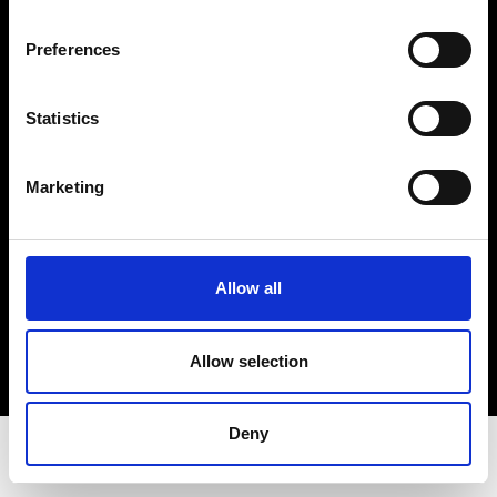
Privacy Policy
Terms & Conditions
Preferences
Instagram
Linkedin
Statistics
Sign up to our dedicated newsletter to
Marketing
stay up to date on what happens in the
Fashion, Art and Design world...
Sign Up
Allow all
Allow selection
EN
FR
IT
中文
Deny