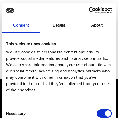
Fashion Services
Federations
Brands
Consent
Details
About
Country
China
This website uses cookies
We use cookies to personalise content and ads, to
provide social media features and to analyse our traffic.
We also share information about your use of our site with
our social media, advertising and analytics partners who
may combine it with other information that you’ve
provided to them or that they’ve collected from your use
of their services.
VEDRA INC. © Modemonline 2021
Consent
About Modem
Necessary
Selection
Editions's archive