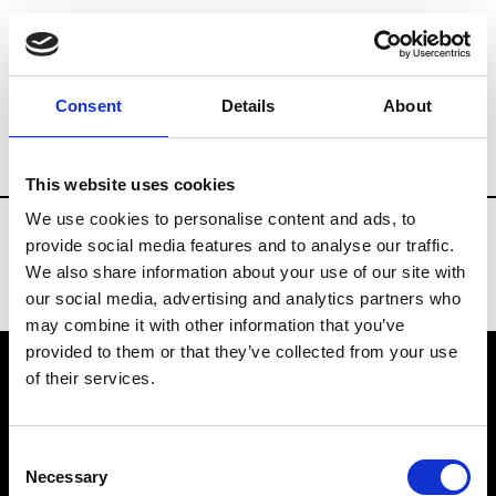
Fashion Services
Federations
Brands
Consent
Details
About
Country
Kazakhstan
This website uses cookies
We use cookies to personalise content and ads, to
provide social media features and to analyse our traffic.
We also share information about your use of our site with
our social media, advertising and analytics partners who
may combine it with other information that you’ve
provided to them or that they’ve collected from your use
of their services.
VEDRA INC. © Modemonline 2021
Consent
About Modem
Necessary
Selection
Editions's archive