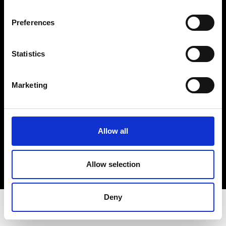
Privacy Policy
Terms & Conditions
Preferences
Instagram
Linkedin
Statistics
Sign up to our dedicated newsletter to
Marketing
stay up to date on what happens in the
Fashion, Art and Design world...
Sign Up
Allow all
Allow selection
EN
FR
IT
中文
Deny