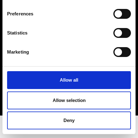
Privacy Policy
Terms & Conditions
Preferences
Instagram
Linkedin
Statistics
Sign up to our dedicated newsletter to
Marketing
stay up to date on what happens in the
Fashion, Art and Design world...
Sign Up
Allow all
Allow selection
EN
FR
IT
中文
Deny