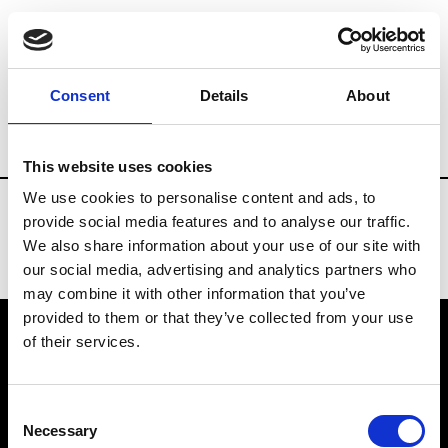
Fashion Services
Flowers arrangements
Consent
Details
About
Country
China
This website uses cookies
We use cookies to personalise content and ads, to
provide social media features and to analyse our traffic.
We also share information about your use of our site with
our social media, advertising and analytics partners who
may combine it with other information that you’ve
provided to them or that they’ve collected from your use
of their services.
VEDRA INC. © Modemonline 2021
Consent
About Modem
Necessary
Selection
Editions's archive