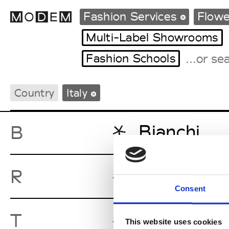
Fashion Services
Flow
Multi-Label Showrooms
Fashion Schools
Fashion Weeks Agenda
International Agenda
Country
Italy
Intern. Sales Campaigns
Press Days
Bianchi
B
Radaelli
R
Consent
TeaRose In
T
This website uses cookies