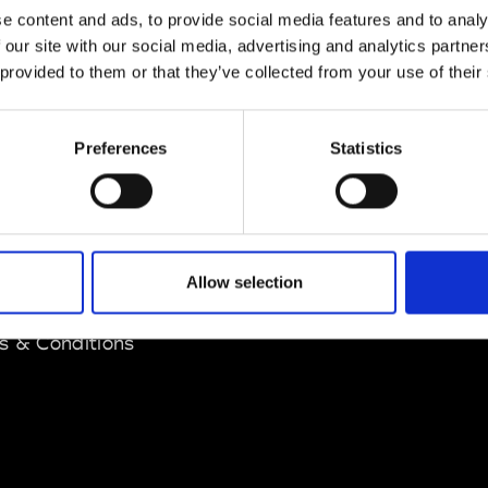
e content and ads, to provide social media features and to analy
 our site with our social media, advertising and analytics partn
 provided to them or that they’ve collected from your use of their
Preferences
Statistics
EM
SOCIAL MEDIA
t Modem
Instagram
Allow selection
ons's archive
Linkedin
cy Policy
s & Conditions