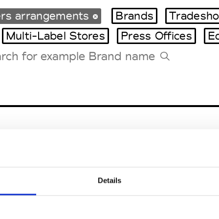
ers arrangements
Brands
Tradesho
Multi-Label Stores
Press Offices
E
Tradeshows Agenda
Milano Design Week
Paris Design Week
Details
teriors