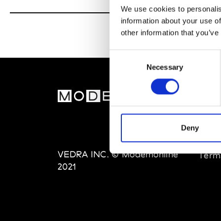
We use cookies to personalis
information about your use of
other information that you’ve
Consent
Necessary
Selection
MOD
Abou
Deny
Editi
Priva
VEDRA INC. © Modemonline
Term
2021