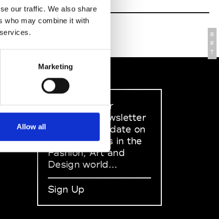
se our traffic. We also share
ers who may combine it with
 services.
B
R
T
Marketing
Sign up to our
dedicated newsletter
Allow all
to stay up to date on
what happens in the
Fashion, Art and
Design world...
Sign Up