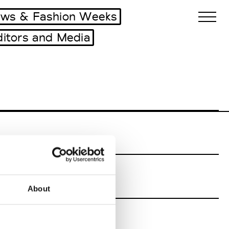
ws & Fashion Weeks
ditors and Media
Biennales Agenda
Tradeshows Agenda
About