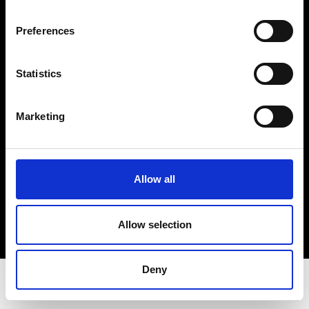
Privacy Policy
Terms & Conditions
Preferences
Instagram
Linkedin
Statistics
Sign up to our dedicated newsletter to
Marketing
stay up to date on what happens in the
Fashion, Art and Design world...
Sign Up
Allow all
Allow selection
EN
FR
IT
中文
Deny