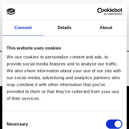
Fashion Services
Flowers arrangements
Consent
Details
About
Country
Portugal
This website uses cookies
We use cookies to personalise content and ads, to
provide social media features and to analyse our traffic.
We also share information about your use of our site with
our social media, advertising and analytics partners who
may combine it with other information that you’ve
provided to them or that they’ve collected from your use
of their services.
VEDRA INC. © Modemonline 2021
Consent
About Modem
Necessary
Selection
Editions's archive