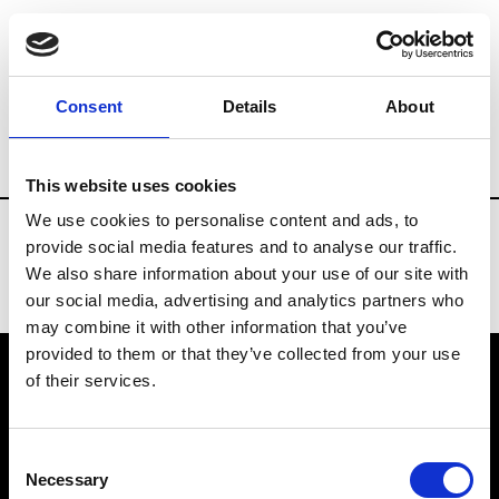
Fashion Services
Flowers arrangements
Consent
Details
About
Country
Switzerland
This website uses cookies
We use cookies to personalise content and ads, to
provide social media features and to analyse our traffic.
We also share information about your use of our site with
our social media, advertising and analytics partners who
may combine it with other information that you’ve
provided to them or that they’ve collected from your use
of their services.
VEDRA INC. © Modemonline 2021
Consent
About Modem
Necessary
Selection
Editions's archive