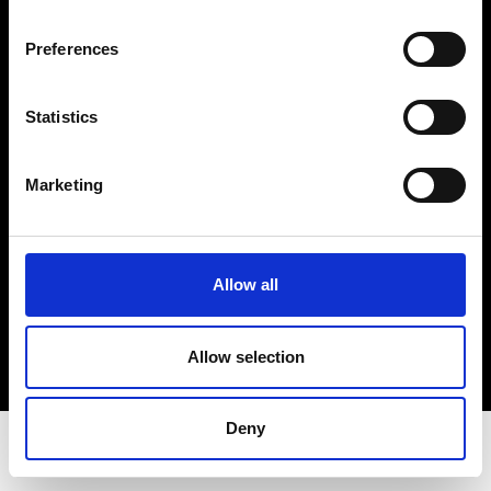
Privacy Policy
Terms & Conditions
Preferences
Instagram
Linkedin
Statistics
Sign up to our dedicated newsletter to
Marketing
stay up to date on what happens in the
Fashion, Art and Design world...
Sign Up
Allow all
Allow selection
EN
FR
IT
中文
Deny