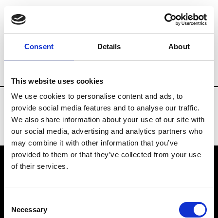
Fashion Services
Flowers arrangements
Consent
Details
About
Country
United States
This website uses cookies
We use cookies to personalise content and ads, to
provide social media features and to analyse our traffic.
We also share information about your use of our site with
our social media, advertising and analytics partners who
may combine it with other information that you’ve
provided to them or that they’ve collected from your use
of their services.
VEDRA INC. © Modemonline 2021
Consent
About Modem
Necessary
Selection
Editions's archive