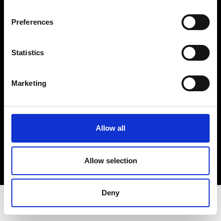
Privacy Policy
Terms & Conditions
Preferences
Instagram
Linkedin
Statistics
Sign up to our dedicated newsletter to
Marketing
stay up to date on what happens in the
Fashion, Art and Design world...
Sign Up
Allow all
Allow selection
EN
FR
IT
中文
Deny