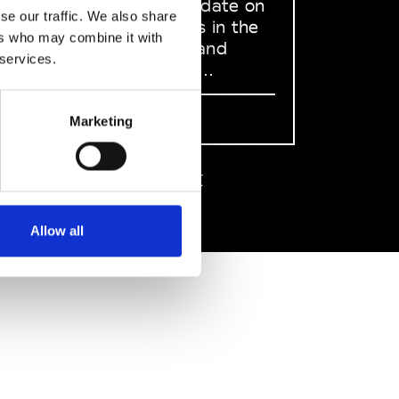
to stay up to date on
se our traffic. We also share
what happens in the
ers who may combine it with
Fashion, Art and
 services.
Design world...
Sign Up
Marketing
EN
FR
IT
中文
Allow all