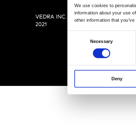
Editi
We use cookies to personalis
Priva
information about your use of
VEDRA INC. © Modemonline
Term
other information that you’ve
2021
Consent
Necessary
Selection
Deny