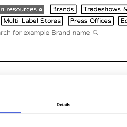
n resources
Brands
Tradeshows &
Multi-Label Stores
Press Offices
E
Tradeshows Agenda
Milano Design Week
Paris Design Week
Details
EM
SOCIAL MEDIA
t Modem
Instagram