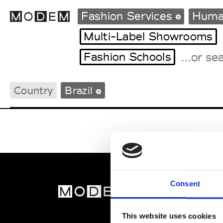
Fashion Services
Huma
Multi-Label Showrooms
Fashion Schools
Fashion Weeks Agenda
International Agenda
Country
Brazil
Intern. Sales Campaigns
Press Days
Consent
MOD
Abou
This website uses cookies