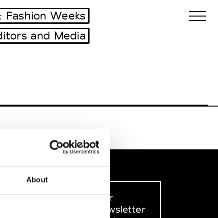
 Fashion Weeks
ditors and Media
Biennales Agenda
Tradeshows Agenda
About
Sign up to our
dedicated newsletter