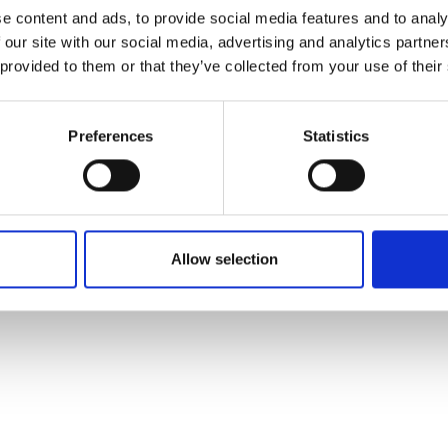
ons's archive
Linkedin
e content and ads, to provide social media features and to analy
cy Policy
 our site with our social media, advertising and analytics partn
s & Conditions
 provided to them or that they’ve collected from your use of their
Preferences
Statistics
Allow selection