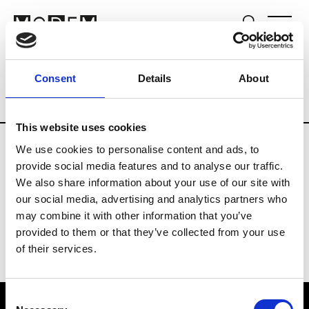
Fashion Services
Human resources
B
Consent
Details
About
Country
Denmark
This website uses cookies
We use cookies to personalise content and ads, to
S
provide social media features and to analyse our traffic.
We also share information about your use of our site with
Security Service
our social media, advertising and analytics partners who
may combine it with other information that you’ve
provided to them or that they’ve collected from your use
of their services.
Consent