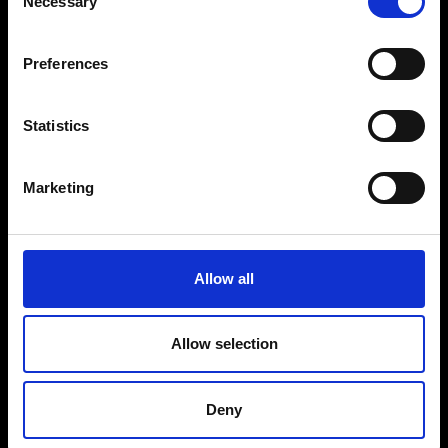
Necessary
Selection
VEDRA INC. © Modemonline 2021
S
Preferences
About Modem
Editions's archive
Privacy Policy
Statistics
Terms & Conditions
Instagram
Marketing
Linkedin
Sign up to our dedicated newsletter to
Allow all
stay up to date on what happens in the
Fashion, Art and Design world...
Allow selection
Sign Up
Deny
EN
FR
IT
中文