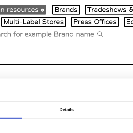
n resources
Brands
Tradeshows &
Multi-Label Stores
Press Offices
E
Tradeshows Agenda
Milano Design Week
Paris Design Week
Details
EM
SOCIAL MEDIA
t Modem
Instagram