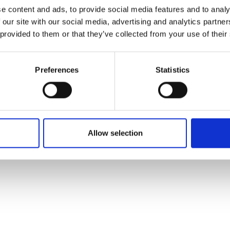
ons's archive
Linkedin
e content and ads, to provide social media features and to analy
cy Policy
 our site with our social media, advertising and analytics partn
s & Conditions
 provided to them or that they’ve collected from your use of their
Preferences
Statistics
Allow selection