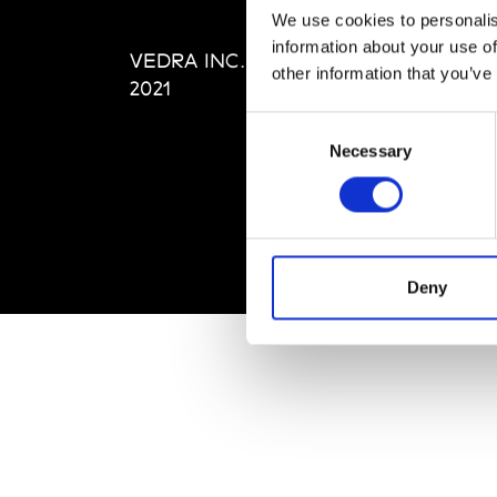
Editi
We use cookies to personalis
Priva
information about your use of
VEDRA INC. © Modemonline
Term
other information that you’ve
2021
Consent
Necessary
Selection
Deny