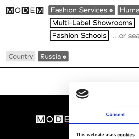
Fashion Services
Huma
Multi-Label Showrooms
Fashion Schools
Fashion Weeks Agenda
International Agenda
Country
Russia
Intern. Sales Campaigns
Press Days
Consent
MOD
Abou
This website uses cookies