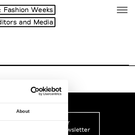
 Fashion Weeks
ditors and Media
Biennales Agenda
Tradeshows Agenda
About
Sign up to our
dedicated newsletter