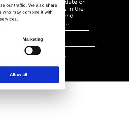
to stay up to date on
se our traffic. We also share
what happens in the
ers who may combine it with
Fashion, Art and
 services.
Design world...
Sign Up
Marketing
EN
FR
IT
中文
Allow all