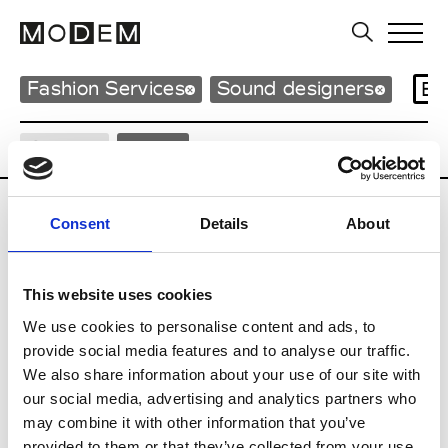
Fashion Services
Sound designers
Br
Country
Italy
A
Consent
Details
About
Alessandro Franconetti
This website uses cookies
We use cookies to personalise content and ads, to
L
provide social media features and to analyse our traffic.
We also share information about your use of our site with
Lele Sacchi
our social media, advertising and analytics partners who
may combine it with other information that you’ve
M
provided to them or that they’ve collected from your use