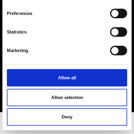
Privacy Policy
Terms & Conditions
Preferences
Instagram
Linkedin
Statistics
Sign up to our dedicated newsletter to
Marketing
stay up to date on what happens in the
Fashion, Art and Design world...
Sign Up
Allow all
Allow selection
EN
FR
IT
中文
Deny