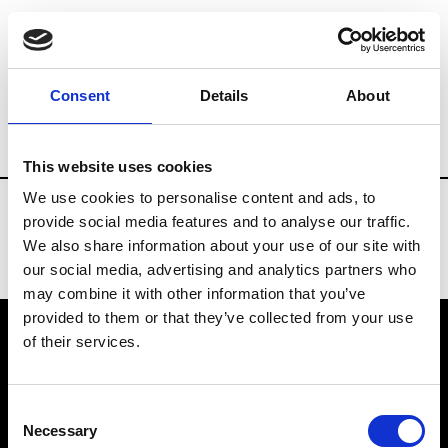
Fashion Services
Sound designers
Br
Consent
Details
About
Country
Portugal
This website uses cookies
We use cookies to personalise content and ads, to
provide social media features and to analyse our traffic.
We also share information about your use of our site with
our social media, advertising and analytics partners who
may combine it with other information that you’ve
provided to them or that they’ve collected from your use
of their services.
VEDRA INC. © Modemonline 2021
Consent
About Modem
Necessary
Selection
Editions's archive