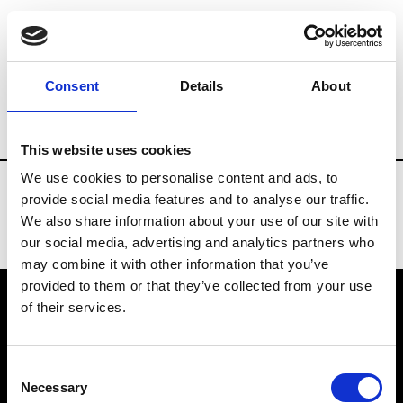
Fashion Services
Trends agencies
Br
Consent
Details
About
Country
Portugal
This website uses cookies
We use cookies to personalise content and ads, to
provide social media features and to analyse our traffic.
We also share information about your use of our site with
our social media, advertising and analytics partners who
may combine it with other information that you’ve
provided to them or that they’ve collected from your use
of their services.
VEDRA INC. © Modemonline 2021
Consent
About Modem
Necessary
Selection
Editions's archive