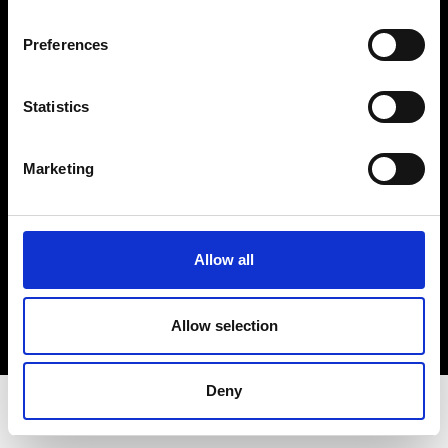
Privacy Policy
Terms & Conditions
Preferences
Instagram
Linkedin
Statistics
Sign up to our dedicated newsletter to
Marketing
stay up to date on what happens in the
Fashion, Art and Design world...
Sign Up
Allow all
Allow selection
EN
FR
IT
中文
Deny