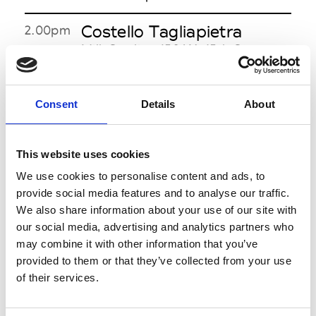
Costello Tagliapietra
2.00pm
Milk Studios 450 W. 15th St. nr
10th Avenue 10011
See on Map
Consent
Details
About
Rebecca Taylor
2.00pm
Stage Lincoln Center - 65 N
Broadway, Damrosch Park 10023
This website uses cookies
See on Map
We use cookies to personalise content and ads, to
provide social media features and to analyse our traffic.
Josie Natori
3.00pm-
We also share information about your use of our site with
4.00pm
180 Madison Avenue 18th floor
our social media, advertising and analytics partners who
btwn 33rd & 34th Sts
may combine it with other information that you’ve
See on Map
provided to them or that they’ve collected from your use
of their services.
Rebecca Minkoff
3.00pm
Theater Lincoln Center - 65 N