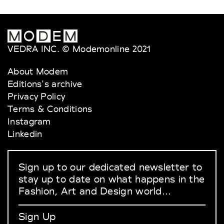
VEDRA INC. © Modemonline 2021
About Modem
Editions's archive
Privacy Policy
Terms & Conditions
Instagram
Linkedin
Sign up to our dedicated newsletter to
stay up to date on what happens in the
Fashion, Art and Design world...
Sign Up