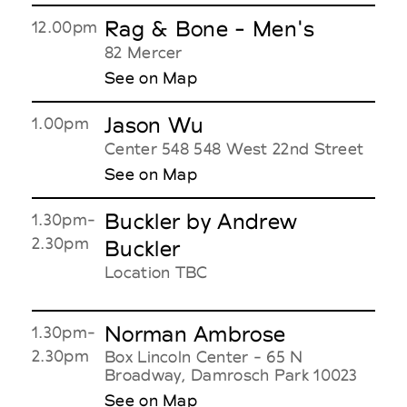
Rag & Bone - Men's
12.00pm
82 Mercer
See on Map
Jason Wu
1.00pm
Center 548 548 West 22nd Street
See on Map
Buckler by Andrew
1.30pm-
2.30pm
Buckler
Location TBC
Norman Ambrose
1.30pm-
2.30pm
Box Lincoln Center - 65 N
Broadway, Damrosch Park 10023
See on Map