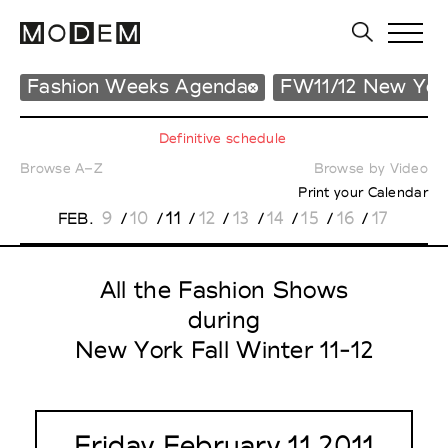
Fashion Weeks Agenda
FW11/12 New Yor
Definitive schedule
Browse A–Z
Browse by Video
Print your Calendar
9
10
11
12
13
14
15
16
17
FEB.
/
/
/
/
/
/
/
/
All the Fashion Shows
during
New York Fall Winter 11-12
Friday February 11 2011