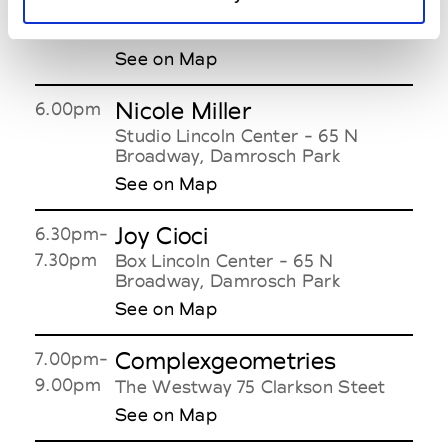
Alejandro Ingelmo
6.00pm-
8.00pm
51 Wooster Street
See on Map
Nicole Miller
6.00pm
Studio Lincoln Center - 65 N
Broadway, Damrosch Park
See on Map
Joy Cioci
6.30pm-
7.30pm
Box Lincoln Center - 65 N
Broadway, Damrosch Park
See on Map
Complexgeometries
7.00pm-
9.00pm
The Westway 75 Clarkson Steet
See on Map