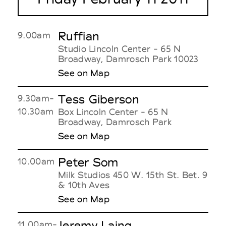
Ruffian
9.00am
Studio Lincoln Center - 65 N
Broadway, Damrosch Park 10023
See on Map
Tess Giberson
9.30am-
10.30am
Box Lincoln Center - 65 N
Broadway, Damrosch Park
See on Map
Peter Som
10.00am
Milk Studios 450 W. 15th St. Bet. 9
& 10th Aves
See on Map
Jeremy Laing
11.00am-