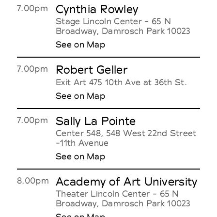
Cynthia Rowley
7.00pm
Stage Lincoln Center - 65 N
Broadway, Damrosch Park 10023
See on Map
Robert Geller
7.00pm
Exit Art 475 10th Ave at 36th St.
See on Map
Sally La Pointe
7.00pm
Center 548, 548 West 22nd Street
-11th Avenue
See on Map
Academy of Art University
8.00pm
Theater Lincoln Center - 65 N
Broadway, Damrosch Park 10023
See on Map