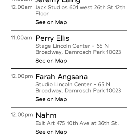
12.00am
Jack Studios 601 west 26th St.12th
Floor
See on Map
Perry Ellis
11.00am
Stage Lincoln Center - 65 N
Broadway, Damrosch Park 10023
See on Map
Farah Angsana
12.00pm
Studio Lincoln Center - 65 N
Broadway, Damrosch Park 10023
See on Map
Nahm
12.00pm
Exit Art 475 10th Ave at 36th St.
See on Map