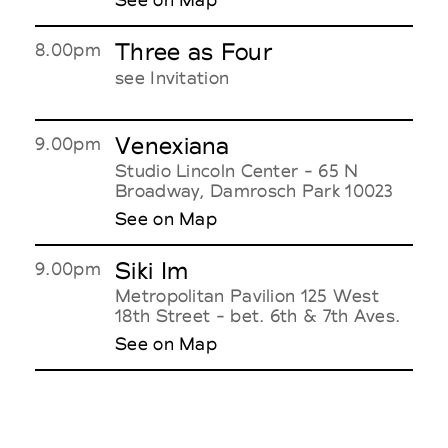
Three as Four
8.00pm
see Invitation
Venexiana
9.00pm
Studio Lincoln Center - 65 N
Broadway, Damrosch Park 10023
See on Map
Siki Im
9.00pm
Metropolitan Pavilion 125 West
18th Street - bet. 6th & 7th Aves.
See on Map