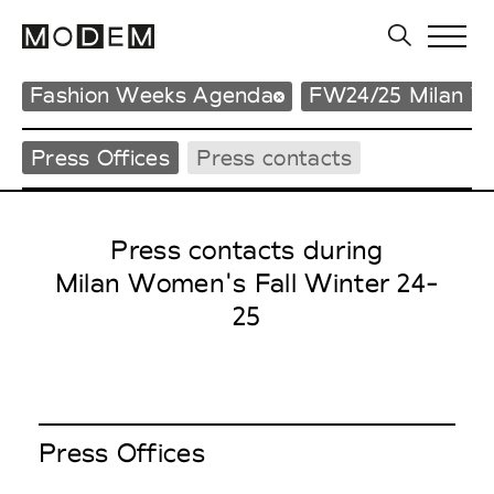
Fashion Weeks Agenda
FW24/25 Milan 
Press Offices
Press contacts
Press contacts during
Milan Women's Fall Winter 24-
25
Press Offices