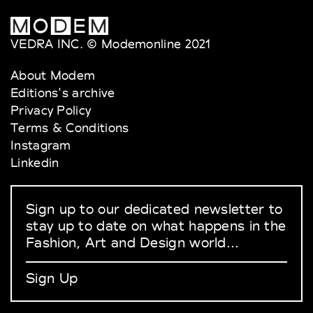
VEDRA INC. © Modemonline 2021
About Modem
Editions's archive
Privacy Policy
Terms & Conditions
Instagram
Linkedin
Sign up to our dedicated newsletter to
stay up to date on what happens in the
Fashion, Art and Design world...
Sign Up