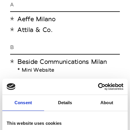
A
Aeffe Milano
Attila & Co.
B
Beside Communications Milan
* Mini Website
C
Cup Studio
Consent
Details
About
E
This website uses cookies