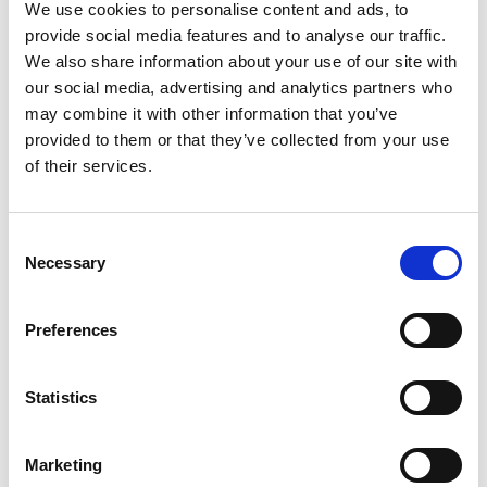
e plus e Studio
We use cookies to personalise content and ads, to
provide social media features and to analyse our traffic.
Errani Studio
We also share information about your use of our site with
ES PR communication
our social media, advertising and analytics partners who
may combine it with other information that you’ve
provided to them or that they’ve collected from your use
G
of their services.
Guitar Communication Agency
* Mini Website
Consent
Necessary
Selection
K
Preferences
Karla Otto Milano
* Mini Website
KCD New York
Statistics
* Mini Website
Marketing
P