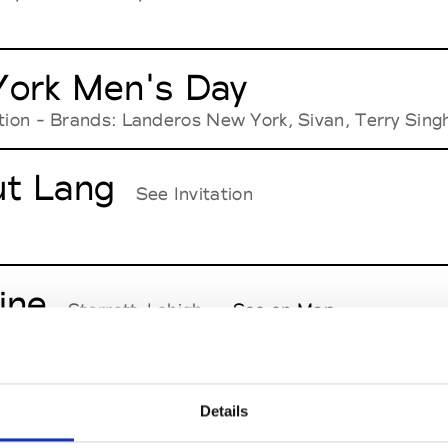
ork Men's Day
ation - Brands: Landeros New York, Sivan, Terry Sing
t Lang
See Invitation
ine
Starrett-Lehigh
See on Map
s Basso
Details
See Invitation