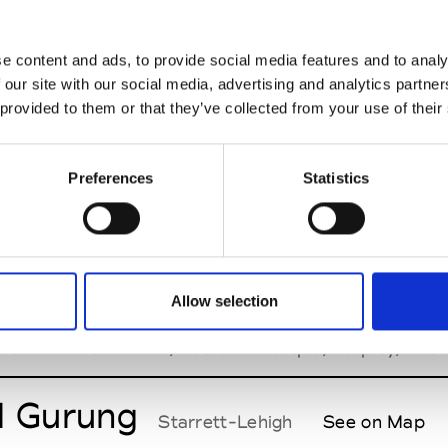
hi Dhoji
See Invitation
e content and ads, to provide social media features and to analy
 our site with our social media, advertising and analytics partn
 provided to them or that they’ve collected from your use of their
a Strada
See Invitation
Preferences
Statistics
illip Lim
See Invitation
Allow selection
ork Men's Day
tion - Brands: Bulan, Pas Une Marque, Tarpley, The S
l Gurung
Starrett-Lehigh
See on Map