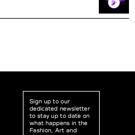
Sign up to our
dedicated newsletter
to stay up to date on
what happens in the
Fashion, Art and