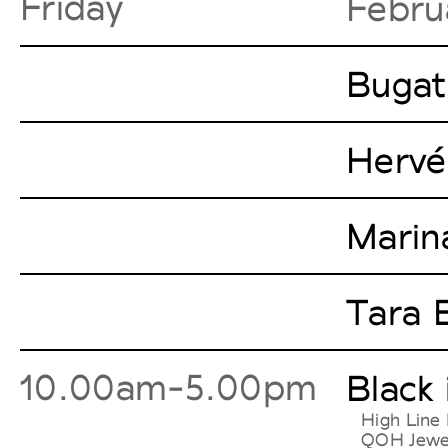
Friday
Febru
Bugat
Hervé
Marin
Tara 
10.00am-5.00pm
Black
High Line 
QOH Jewelr