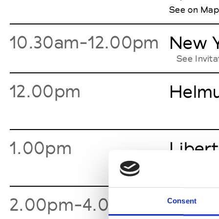
See on Map
10.30am-12.00pm
New Y
See Invit
12.00pm
Helmu
1.00pm
Libert
2.00pm-4.00pm
Denni
Consent