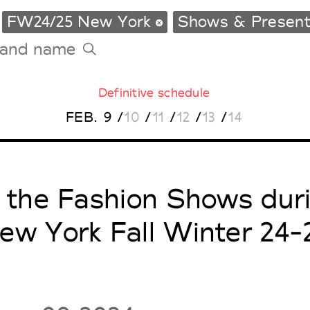
FW24/25 New York
Shows & Present
Definitive schedule
Tradeshows Agenda
FEB.
9
/
10
/
11
/
12
/
13
/
14
Milano Design Week
Paris Design Week
l the Fashion Shows dur
ew York Fall Winter 24-