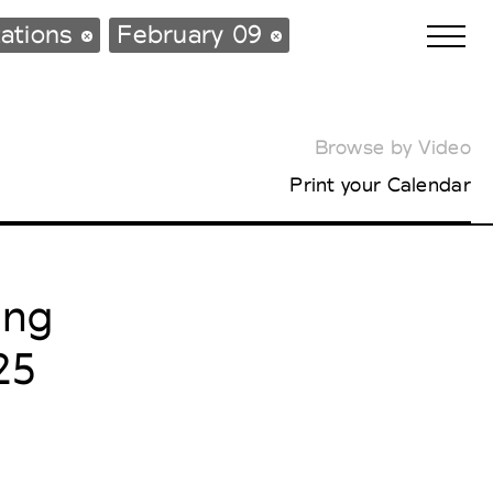
ations
February 09
Browse by Video
Biennales Agenda
Print your Calendar
Tradeshows Agenda
ing
25