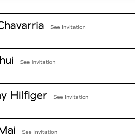
Chavarria
See Invitation
hui
See Invitation
 Hilfiger
See Invitation
Mai
See Invitation