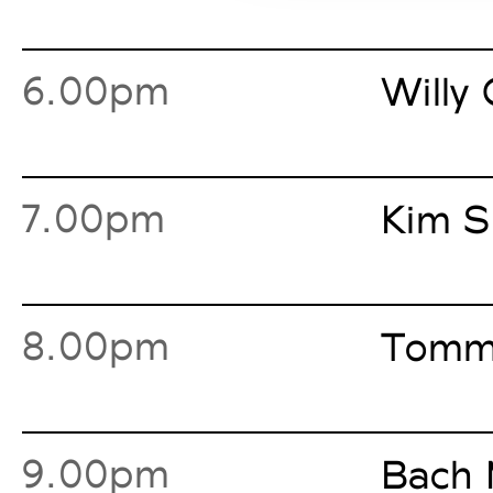
6.00pm
Willy 
7.00pm
Kim S
8.00pm
Tommy
9.00pm
Bach 