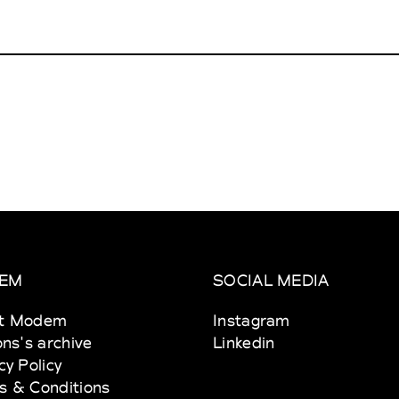
EM
SOCIAL MEDIA
t Modem
Instagram
ons's archive
Linkedin
cy Policy
s & Conditions