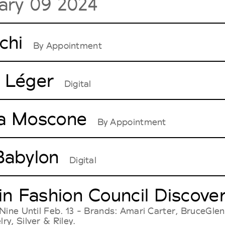
ary 09 2024
chi
By Appointment
 Léger
Digital
a Moscone
By Appointment
Babylon
Digital
 in Fashion Council Disco
Nine Until Feb. 13 - Brands: Amari Carter, BruceGlen
y, Silver & Riley.