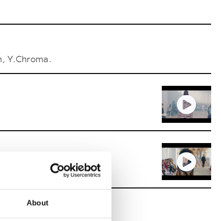
h, Y.Chroma.
About