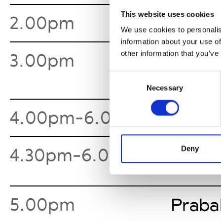
This website uses cookies
2.00pm
Tadas
We use cookies to personalis
information about your use of
other information that you’ve
3.00pm
Collin
Consent
Necessary
Selection
4.00pm-6.00pm
3.1 Ph
Deny
4.30pm-6.00pm
New Y
See Invita
5.00pm
Praba