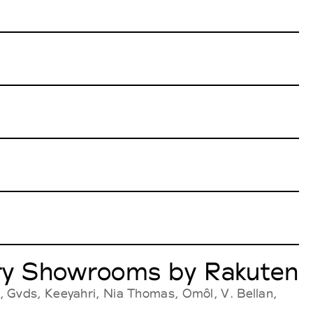
very Showrooms by Rakuten
, Gvds, Keeyahri, Nia Thomas, Omôl, V. Bellan,