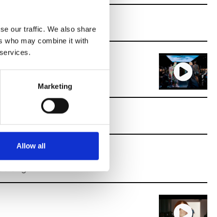
se our traffic. We also share
ers who may combine it with
 services.
Marketing
Allow all
alting.