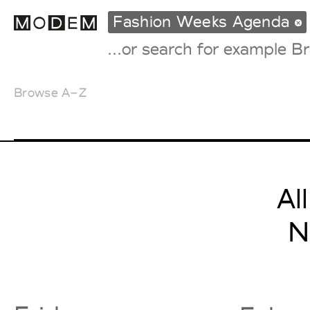
Fashion Weeks Agenda
Browse A–Z
Fashion Weeks Agenda
International Agenda
Intern. Sales Campaigns
Press Days
Al
N