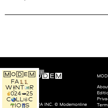
>
MOD
Abou
Editi
Priva
VEDRA INC. © Modemonline
Term