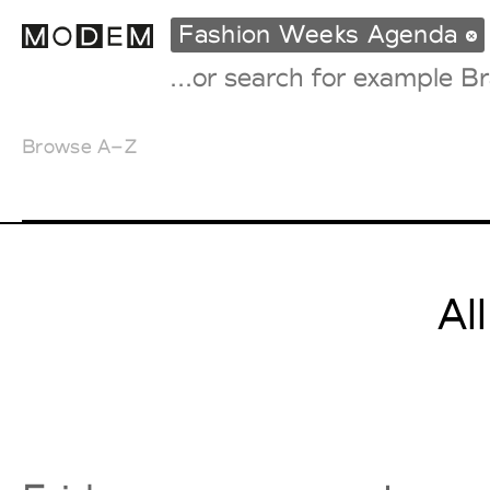
Fashion Weeks Agenda
Browse A–Z
Fashion Weeks Agenda
International Agenda
Intern. Sales Campaigns
Press Days
Al