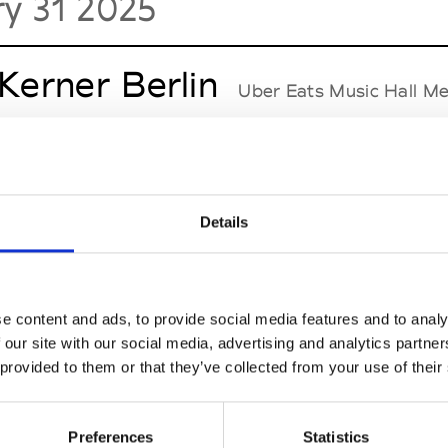
ry 31 2025
 Kerner Berlin
Uber Eats Music Hall Me
r Vacui
See Invitation
Details
 Reinke
Uber Eats Music Hall Mercedes-Pla
nika
See Invitation
e content and ads, to provide social media features and to analy
 our site with our social media, advertising and analytics partn
 provided to them or that they’ve collected from your use of their
l Ostertag
Uber Eats Music Hall Mercede
Preferences
Statistics