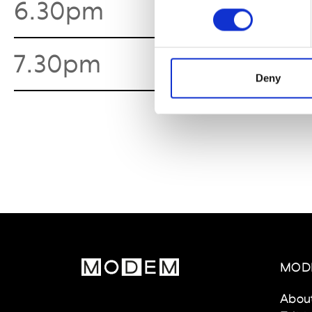
6.30pm
Marc 
7.30pm
Ballet
Deny
MOD
Abou