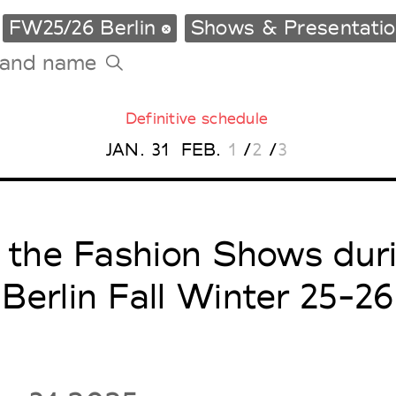
FW25/26 Berlin
Shows & Presentati
Definitive schedule
Tradeshows Agenda
JAN.
31
FEB.
1
/
2
/
3
Milano Design Week
Paris Design Week
l the Fashion Shows dur
Berlin Fall Winter 25-26