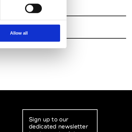
Allow all
Sign up to our
dedicated newsletter