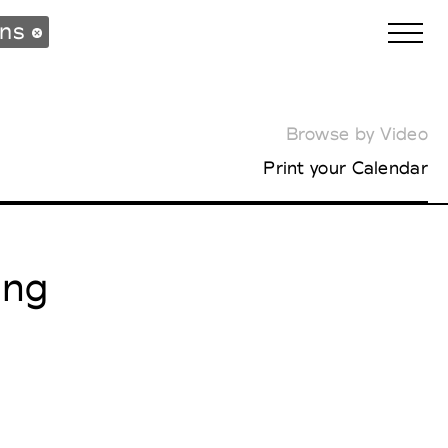
ons
Browse by Video
Biennales Agenda
Print your Calendar
Tradeshows Agenda
ing