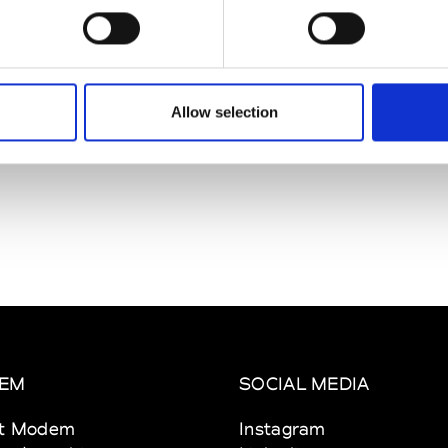
Cain
See Invitation
shofer
See Invitation
Allow selection
EM
SOCIAL MEDIA
t Modem
Instagram