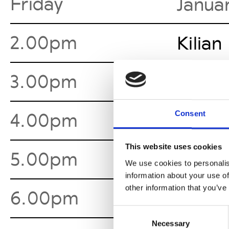
Friday
Janua
2.00pm
Kilian
3.00pm
Horro
Consent
4.00pm
Danny
This website uses cookies
5.00pm
Sia Ar
We use cookies to personalis
information about your use of
other information that you’ve
6.00pm
Marce
Consent
Necessary
Selection