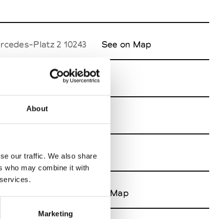
rcedes-Platz 2 10243
See on Map
About
tz 2 10243
See on Map
se our traffic. We also share
ers who may combine it with
 services.
s-Platz 2 10243
See on Map
Marketing