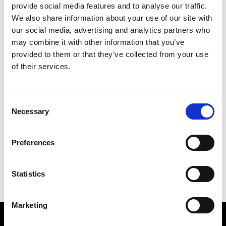
provide social media features and to analyse our traffic.
We also share information about your use of our site with
our social media, advertising and analytics partners who
may combine it with other information that you’ve
provided to them or that they’ve collected from your use
of their services.
UFW - Trade Show
Consent
Trade Shows
Necessary
February 14 2025 -> February 16 2025
Selection
Read More
Preferences
Statistics
Marketing