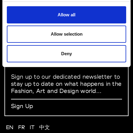
VEDRA INC. © Modemonline 2021
Allow all
About Modem
Editions's archive
Privacy Policy
Allow selection
Terms & Conditions
Instagram
Deny
Linkedin
Sign up to our dedicated newsletter to
stay up to date on what happens in the
Fashion, Art and Design world...
Sign Up
EN
FR
IT
中文