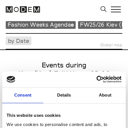
Fashion Weeks Agenda
FW25/26 Kiev (Ky
by Date
Global map
Events during
Kiev (Kyiv) Fall Winter 25-26
Consent
Details
About
This website uses cookies
We use cookies to personalise content and ads, to