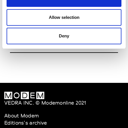
Vorozhbyt&Zemskova
7.00pm
See Invitation
Allow selection
Viktoranisimov
8.00pm
Deny
See Invitation
VEDRA INC. © Modemonline 2021
About Modem
Editions's archive