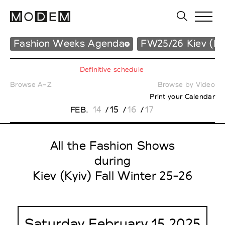
Fashion Weeks Agenda
FW25/26 Kiev (Ky
Definitive schedule
Browse A–Z
Browse by Video
Print your Calendar
14
15
16
17
FEB.
/
/
/
All the Fashion Shows
during
Kiev (Kyiv) Fall Winter 25-26
Saturday February 15 2025