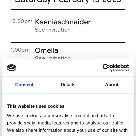
Kseniaschnaider
12.00pm
See Invitation
Omelia
1.00pm
See Invitation
Kristina Laptso
1.30pm
Consent
Details
About
See Invitation
С.Icon / Novitska
This website uses cookies
2.00pm
See Invitation
We use cookies to personalise content and ads, to
provide social media features and to analyse our traffic.
We also share information about your use of our site with
Viamaro / Dumka
3.00pm