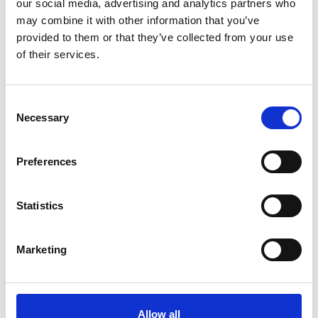
our social media, advertising and analytics partners who
See Invitation
may combine it with other information that you’ve
provided to them or that they’ve collected from your use
of their services.
Upslowuse / Tonia
4.00pm
See Invitation
Consent
Necessary
Selection
Khrystyna Rachytska
5.00pm
See Invitation
Preferences
Juliya Kros
6.00pm
Statistics
See Invitation
Marketing
ШИПЕЛИК
6.30pm
See Invitation
Allow all