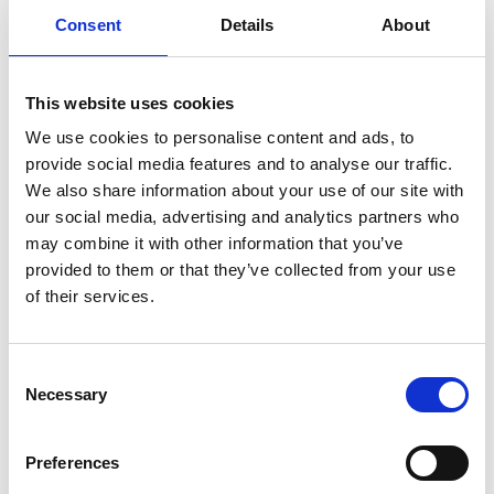
Tuesday January 21 2025
Consent
Details
About
This website uses cookies
Carnet-Archive
10.30am
Digital + Live Streaming - Men's &
We use cookies to personalise content and ads, to
Women's Collection
provide social media features and to analyse our traffic.
We also share information about your use of our site with
our social media, advertising and analytics partners who
KML
11.00am
may combine it with other information that you’ve
Digital + Live Streaming -
provided to them or that they’ve collected from your use
Men's/Women's Collection -
of their services.
Presenting for the first time
Consent
Rkive City
11.30am
Necessary
Selection
Digital + Live Streaming -
Presenting for the first time
Preferences