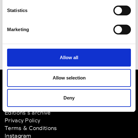
Victor Hart
12.00pm
Statistics
Digital + Live Streaming -
Men's/Women's Collection -
Presenting for the first time
Marketing
Allow all
Allow selection
VEDRA INC. © Modemonline 2021
Deny
About Modem
Editions's archive
Privacy Policy
Terms & Conditions
Instagram