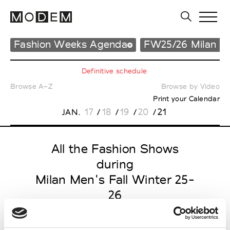
Fashion Weeks Agenda
FW25/26 Milan M
Definitive schedule
Browse A–Z
Browse by Video
Print your Calendar
17
18
19
20
21
JAN.
/
/
/
/
All the Fashion Shows
during
Milan Men's Fall Winter 25-
26