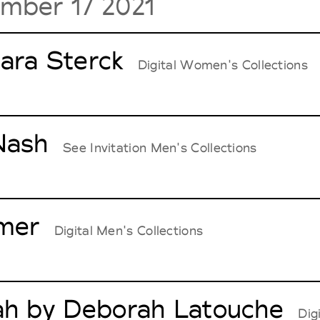
mber 17 2021
ara Sterck
Digital Women's Collections
Nash
See Invitation Men's Collections
mer
Digital Men's Collections
ah by Deborah Latouche
Dig