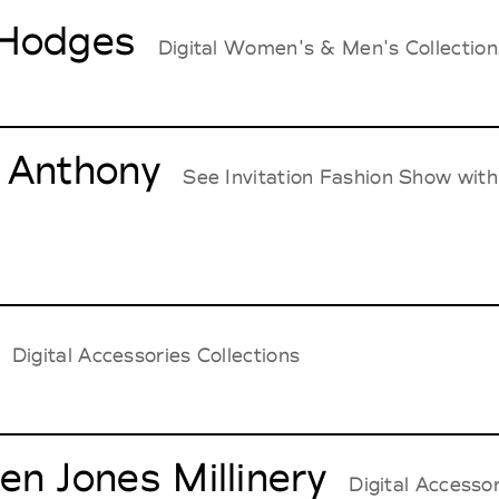
Hodges
Digital Women's & Men's Collection
 Anthony
See Invitation Fashion Show w
Digital Accessories Collections
en Jones Millinery
Digital Accessor