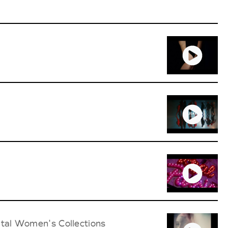
ital Women's Collections