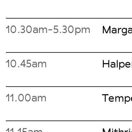
10.30am-5.30pm
Marga
10.45am
Halpe
11.00am
Tempe
11.15am