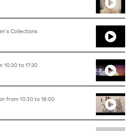
n's Collections
 10:30 to 17:30
on from 10:30 to 18:00