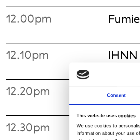
12.00pm
Fumie
12.10pm
IHNN
12.20pm
Means
Consent
This website uses cookies
12.30pm
Requ
We use cookies to personalis
information about your use of