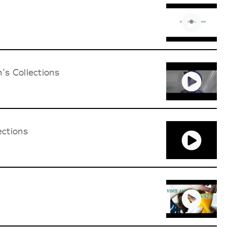
's Collections
ections