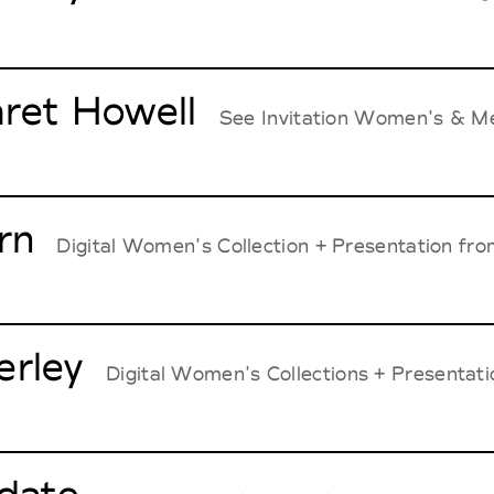
ret Howell
See Invitation Women's & Me
rn
Digital Women's Collection + Presentation from
rley
Digital Women's Collections + Presentati