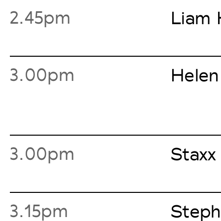
2.45pm
Liam 
3.00pm
Helen
3.00pm
Staxx
3.15pm
Steph