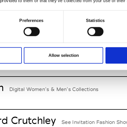
 provided to them or that they’ve collected from your use of their
p
Preferences
Statistics
Digital Women's & Men's Collections Tokyo Fash
Hashimoto
Allow selection
Digital Men's Collection Tokyo
n
Digital Women's & Men's Collections
d Crutchley
See Invitation Fashion Sh