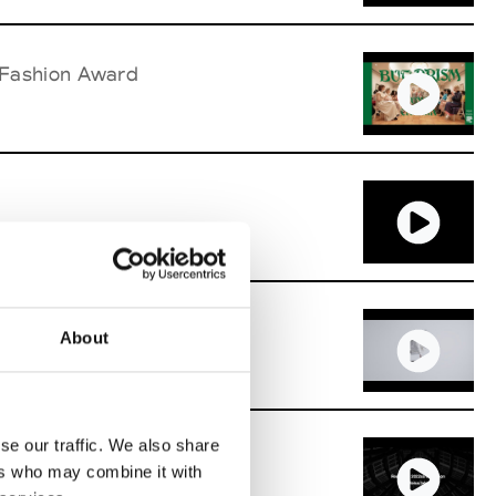
 Fashion Award
n Award
About
se our traffic. We also share
 Fashion Award
ers who may combine it with