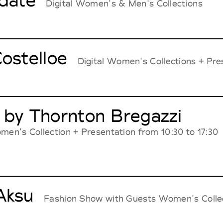
idate
Digital Women's & Men's Collections
ostelloe
Digital Women's Collections + Pres
 by Thornton Bregazzi
men's Collection + Presentation from 10:30 to 17:30
Aksu
Fashion Show with Guests Women's Colle