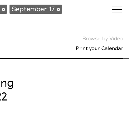
s
September 17
Browse by Video
Biennales Agenda
Print your Calendar
Tradeshows Agenda
ing
22