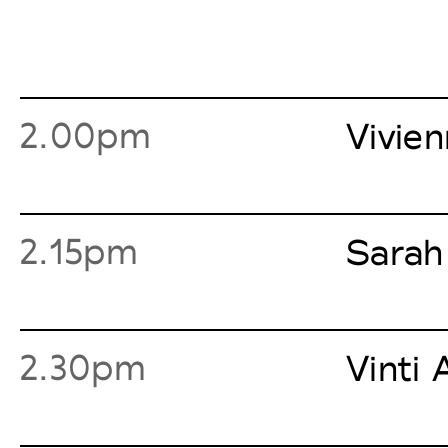
2.00pm
Vivie
2.15pm
Sarah
2.30pm
Vinti