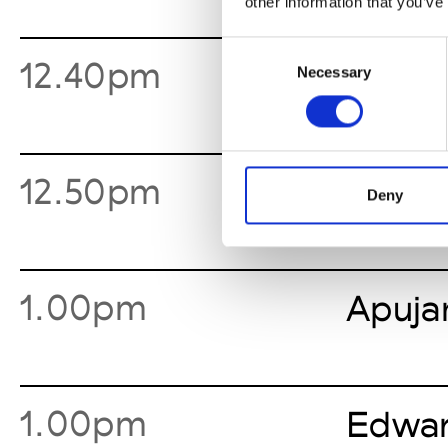
other information that you’ve
Consent
12.40pm
Shoo
Necessary
Selection
12.50pm
Yuki 
Deny
1.00pm
Apuja
1.00pm
Edwar