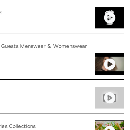
s
ith Guests Menswear & Womenswear
ies Collections