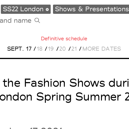
SS22 London
Shows & Presentation
Definitive schedule
Tradeshows Agenda
SEPT.
17
/
18
/
19
/
20
/
21
/
MORE DATES
Milano Design Week
Paris Design Week
l the Fashion Shows dur
ondon Spring Summer 