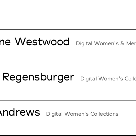
nne Westwood
Digital Women's & Men
 Regensburger
Digital Women's Coll
 Andrews
Digital Women's Collections