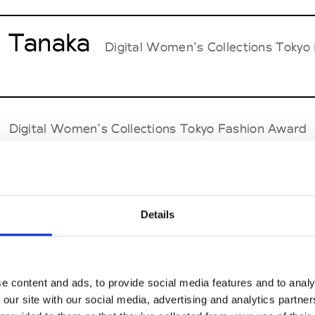
 Tanaka
Digital Women's Collections Tokyo
Digital Women's Collections Tokyo Fashion Award
while
Digital Men's Collections Tokyo Fashio
Details
aL=
e content and ads, to provide social media features and to analy
Digital Women's & Men's Collections Tokyo
 our site with our social media, advertising and analytics partn