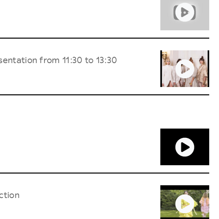
entation from 11:30 to 13:30
ction