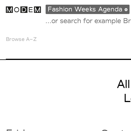
Fashion Weeks Agenda
Browse A–Z
Fashion Weeks Agenda
International Agenda
Intern. Sales Campaigns
Press Days
Al
L