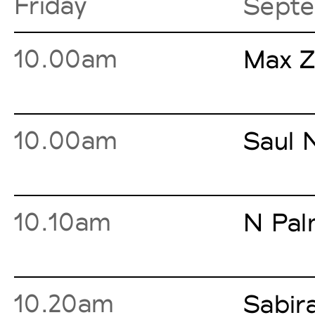
Friday
Septe
10.00am
Max Z
10.00am
Saul 
10.10am
N Pal
10.20am
Sabir