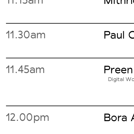
Mithr
11.30am
Paul C
11.45am
Preen
Digital Wo
12.00pm
Bora 