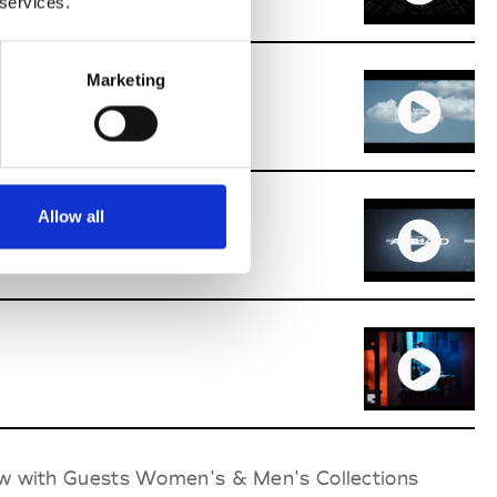
 services.
Marketing
ion Award
Allow all
 Fashion Award
ow with Guests Women's & Men's Collections