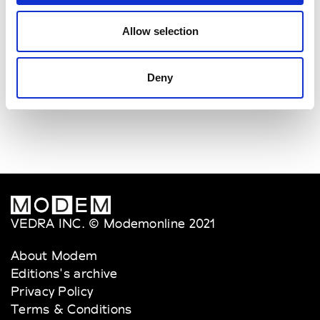
Allow selection
Deny
VEDRA INC. © Modemonline 2021
About Modem
Editions's archive
Privacy Policy
Terms & Conditions