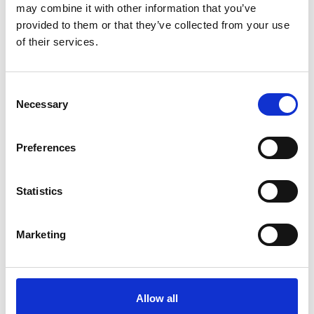
may combine it with other information that you’ve
MULTI-LABEL
provided to them or that they’ve collected from your use
of their services.
SHOWROOMS
Consent
Necessary
Selection
Preferences
Statistics
Marketing
BRANDS
Allow all
SHOWROOMS