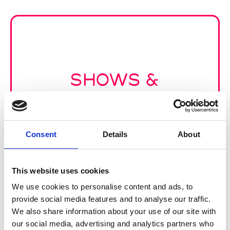
SHOWS &
PRESENTATIONS
Consent
Details
About
This website uses cookies
We use cookies to personalise content and ads, to
provide social media features and to analyse our traffic.
We also share information about your use of our site with
our social media, advertising and analytics partners who