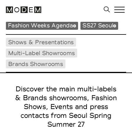
Fashion Weeks Agenda
SS27 Seoul
Shows & Presentations
Multi-Label Showrooms
Brands Showrooms
Discover the main multi-labels
& Brands showrooms, Fashion
Shows, Events and press
contacts from Seoul Spring
Summer 27