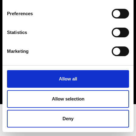
Terms & Conditions
Instagram
Preferences
Linkedin
Statistics
Sign up to our dedicated newsletter to
stay up to date on what happens in the
Marketing
Fashion, Art and Design world...
Sign Up
Allow all
EN
FR
IT
中文
Allow selection
Deny