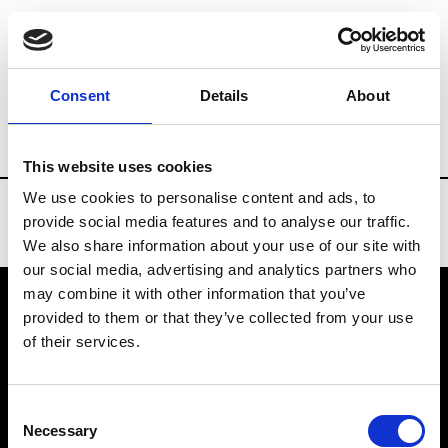
Brands
Tradeshows & Fashion Weeks
Consent
Details
About
Country
Slovakia
Women’s RTW
Men
This website uses cookies
We use cookies to personalise content and ads, to
provide social media features and to analyse our traffic.
We also share information about your use of our site with
our social media, advertising and analytics partners who
may combine it with other information that you’ve
provided to them or that they’ve collected from your use
VEDRA INC. © Modemonline 2021
of their services.
About Modem
Editions's archive
Consent
Privacy Policy
Necessary
Selection