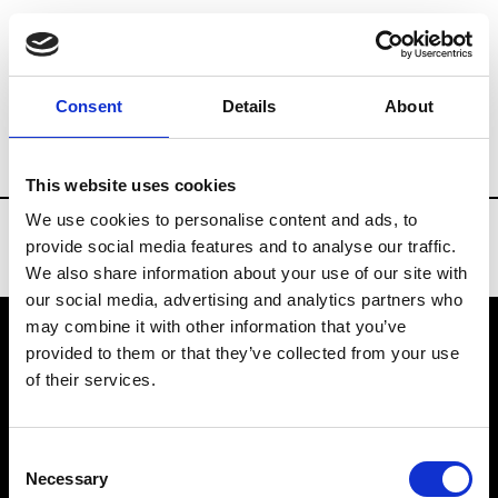
Brands
Tradeshows & Fashion Weeks
Consent
Details
About
Country
Slovakia
Women’s RTW
Men
This website uses cookies
We use cookies to personalise content and ads, to
provide social media features and to analyse our traffic.
We also share information about your use of our site with
our social media, advertising and analytics partners who
may combine it with other information that you’ve
provided to them or that they’ve collected from your use
VEDRA INC. © Modemonline 2021
of their services.
About Modem
Editions's archive
Consent
Privacy Policy
Necessary
Selection