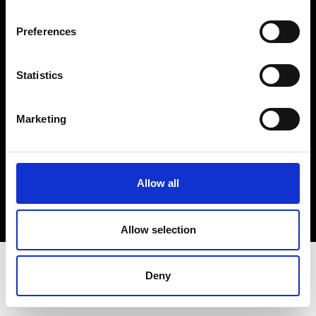
Terms & Conditions
Instagram
Preferences
Linkedin
Statistics
Sign up to our dedicated newsletter to
stay up to date on what happens in the
Marketing
Fashion, Art and Design world...
Sign Up
Allow all
EN
FR
IT
中文
Allow selection
Deny