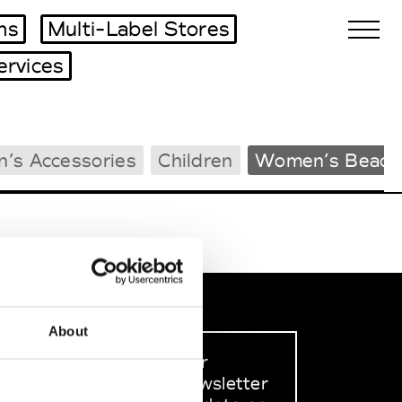
ms
Multi-Label Stores
ervices
Biennales Agenda
’s Accessories
Children
Women’s Beach
Tradeshows Agenda
About
Sign up to our
dedicated newsletter