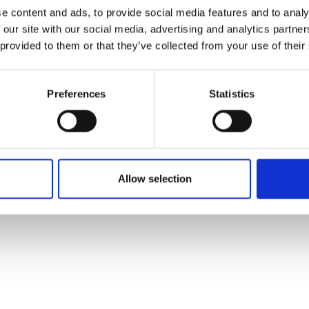
ons's archive
Linkedin
e content and ads, to provide social media features and to analy
cy Policy
 our site with our social media, advertising and analytics partn
s & Conditions
 provided to them or that they’ve collected from your use of their
Preferences
Statistics
Allow selection