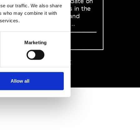
to stay up to date on
se our traffic. We also share
what happens in the
ers who may combine it with
Fashion, Art and
 services.
Design world...
Sign Up
Marketing
EN
FR
IT
中文
Allow all