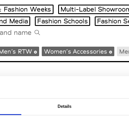
 Fashion Weeks
Multi-Label Showroo
and Media
Fashion Schools
Fashion S
Tradeshows Agenda
Men’s RTW
Women’s Accessories
Men
Milano Design Week
Paris Design Week
Details
EM
SOCIAL MEDIA
t Modem
Instagram