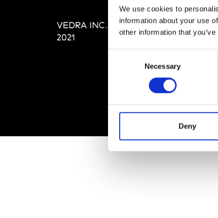
Editi
We use cookies to personalis
Priva
information about your use of
VEDRA INC. © Modemonline
Term
other information that you’ve
2021
Consent
Necessary
Selection
Deny