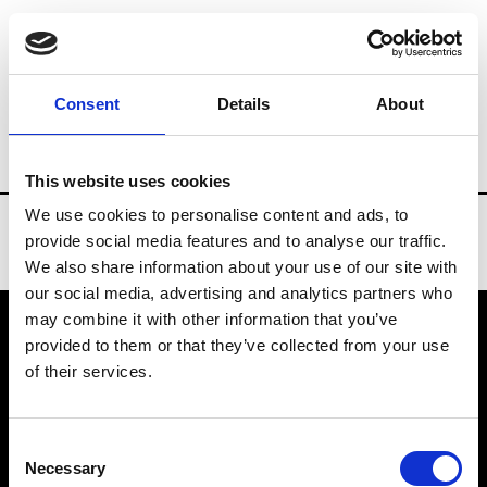
Brands
Tradeshows & Fashion Weeks
Consent
Details
About
Country
Slovakia
Women’s RTW
M
This website uses cookies
We use cookies to personalise content and ads, to
provide social media features and to analyse our traffic.
We also share information about your use of our site with
our social media, advertising and analytics partners who
may combine it with other information that you’ve
provided to them or that they’ve collected from your use
VEDRA INC. © Modemonline 2021
of their services.
About Modem
Editions's archive
Consent
Privacy Policy
Necessary
Selection