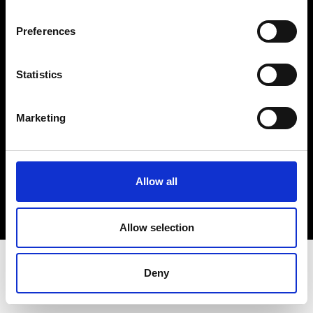
Terms & Conditions
Instagram
Preferences
Linkedin
Statistics
Sign up to our dedicated newsletter to
stay up to date on what happens in the
Marketing
Fashion, Art and Design world...
Sign Up
Allow all
EN
FR
IT
中文
Allow selection
Deny